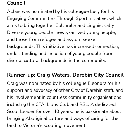
Council
Abbas was nominated by his colleague Lucy for his
Engaging Communities Through Sport initiative, which
aims to bring together Culturally and Linguistically
Diverse young people, newly-arrived young people,
and those from refugee and asylum seeker
backgrounds. This initiative has increased connection,
understanding and inclusion of young people from
diverse cultural backgrounds in the community.
Runner-up: Craig Waters, Darebin City Council
Craig was nominated by his colleague Eleonora for his
support and advocacy of other City of Darebin staff, and
his involvement in countless community organisations,
including the CFA, Lions Club and RSL. A dedicated
Scout Leader for over 40 years, he is passionate about
bringing Aboriginal culture and ways of caring for the
land to Victoria’s scouting movement.