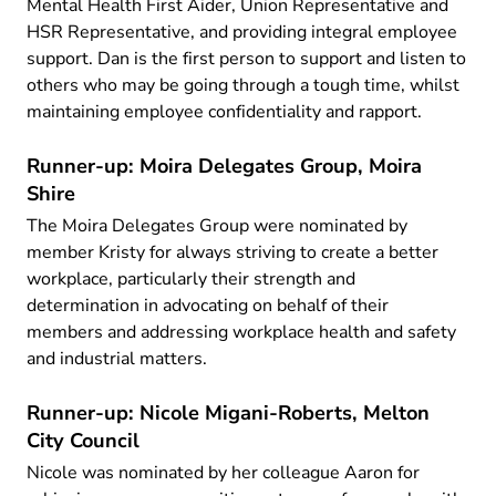
Mental Health First Aider, Union Representative and
HSR Representative, and providing integral employee
support. Dan is the first person to support and listen to
others who may be going through a tough time, whilst
maintaining employee confidentiality and rapport.
Runner-up: Moira Delegates Group, Moira
Shire
The Moira Delegates Group were nominated by
member Kristy for always striving to create a better
workplace, particularly their strength and
determination in advocating on behalf of their
members and addressing workplace health and safety
and industrial matters.
Runner-up: Nicole Migani-Roberts, Melton
City Council
Nicole was nominated by her colleague Aaron for