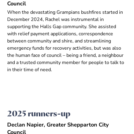
Council
When the devastating Grampians bushfires started in
December 2024, Rachel was instrumental in
supporting the Halls Gap community. She assisted
with relief payment applications, correspondence
between community and shire, and streamlining
emergency funds for recovery activities, but was also
the human face of council – being a friend, a neighbour
and a trusted community member for people to talk to
in their time of need.
2025 runners-up
Declan Napier, Greater Shepparton City
Council