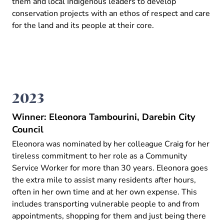
them and local Indigenous leaders to develop
conservation projects with an ethos of respect and care
for the land and its people at their core.
2023
Winner: Eleonora Tambourini, Darebin City
Council
Eleonora was nominated by her colleague Craig for her
tireless commitment to her role as a Community
Service Worker for more than 30 years. Eleonora goes
the extra mile to assist many residents after hours,
often in her own time and at her own expense. This
includes transporting vulnerable people to and from
appointments, shopping for them and just being there