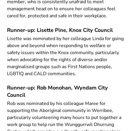
member, who is consistently unafraid to meet
management head on to ensure her colleagues feel
cared for, protected and safe in their workplace.
Runner-up: Lisette Pine, Knox City Council
Lisette was nominated by her colleague Linda for going
above and beyond when responding to welfare or
safety issues within the Knox community, particularly
when advocating for the rights of diverse and/or
marginalised groups such as First Nations people,
LGBTIQ and CALD communities.
Runner-up: Rob Monohan, Wyndam City
Council
Rob was nominated by his colleague Maree for
supporting the Aboriginal community in Werribee,
particularly volunteering many hours to put together a
work group to help run the Wunggurrwil Dhurrung