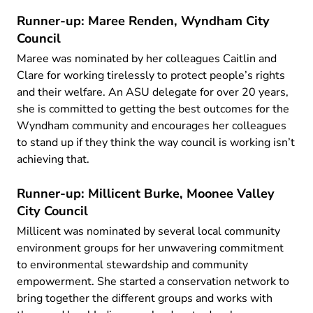
Runner-up: Maree Renden, Wyndham City
Council
Maree was nominated by her colleagues Caitlin and
Clare for working tirelessly to protect people’s rights
and their welfare. An ASU delegate for over 20 years,
she is committed to getting the best outcomes for the
Wyndham community and encourages her colleagues
to stand up if they think the way council is working isn’t
achieving that.
Runner-up: Millicent Burke, Moonee Valley
City Council
Millicent was nominated by several local community
environment groups for her unwavering commitment
to environmental stewardship and community
empowerment. She started a conservation network to
bring together the different groups and works with