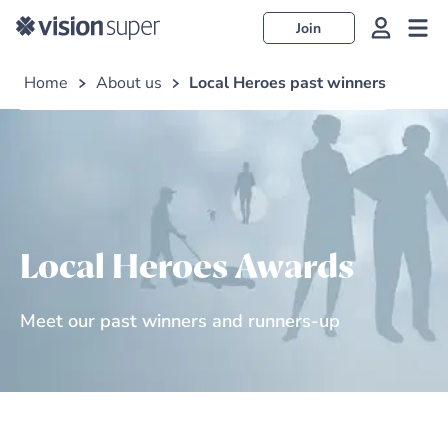
Join
Home
About us
Local Heroes past winners
Local Heroes Awards
Meet our past winners and runners-up