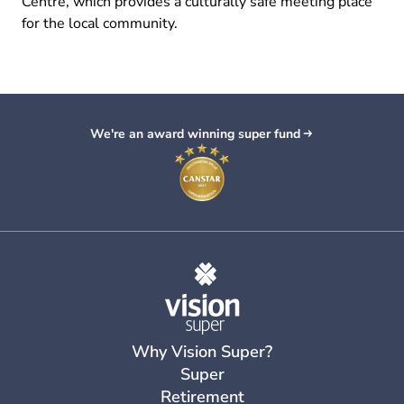
Centre, which provides a culturally safe meeting place
for the local community.
We're an award winning super fund
Why Vision Super?
Super
Retirement