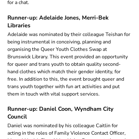
for a chat.
Runner-up: Adelaide Jones, Merri-Bek
Libraries
Adelaide was nominated by their colleague Teishan for
being instrumental in conceiving, planning and
organising the Queer Youth Clothes Swap at
Brunswick Library. This event provided an opportunity
for queer and trans youth to obtain quality second-
hand clothes which match their gender identity, for
free. In addition to this, the event brought queer and
trans youth together with fun art activities and put
them in touch with vital support services.
Runner-up: Daniel Coon, Wyndham City
Council
Daniel was nominated by his colleague Caitlin for
acting in the roles of Family Violence Contact Officer,