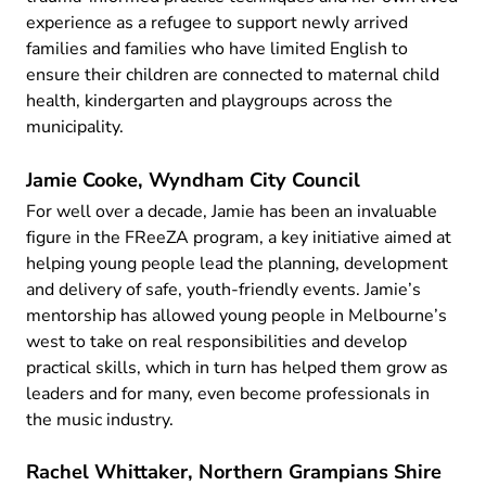
experience as a refugee to support newly arrived
families and families who have limited English to
ensure their children are connected to maternal child
health, kindergarten and playgroups across the
municipality.
Jamie Cooke, Wyndham City Council
For well over a decade, Jamie has been an invaluable
figure in the FReeZA program, a key initiative aimed at
helping young people lead the planning, development
and delivery of safe, youth-friendly events. Jamie’s
mentorship has allowed young people in Melbourne’s
west to take on real responsibilities and develop
practical skills, which in turn has helped them grow as
leaders and for many, even become professionals in
the music industry.
Rachel Whittaker, Northern Grampians Shire