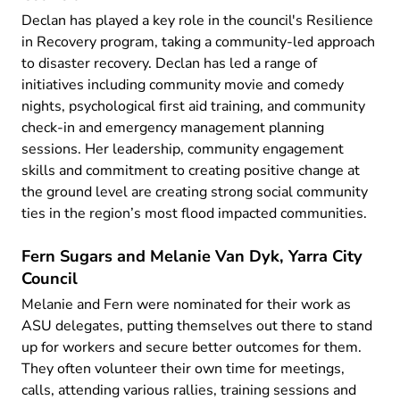
Declan has played a key role in the council's Resilience
in Recovery program, taking a community-led approach
to disaster recovery. Declan has led a range of
initiatives including community movie and comedy
nights, psychological first aid training, and community
check-in and emergency management planning
sessions. Her leadership, community engagement
skills and commitment to creating positive change at
the ground level are creating strong social community
ties in the region’s most flood impacted communities.
Fern Sugars and Melanie Van Dyk, Yarra City
Council
Melanie and Fern were nominated for their work as
ASU delegates, putting themselves out there to stand
up for workers and secure better outcomes for them.
They often volunteer their own time for meetings,
calls, attending various rallies, training sessions and