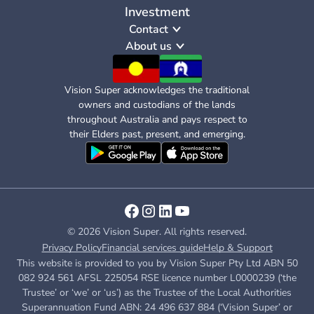
Investment
Contact
About us
Vision Super acknowledges the traditional
owners and custodians of the lands
throughout Australia and pays respect to
their Elders past, present, and emerging.
© 2026 Vision Super. All rights reserved.
Privacy Policy
Financial services guide
Help & Support
This website is provided to you by Vision Super Pty Ltd ABN 50
082 924 561 AFSL 225054 RSE licence number L0000239 (‘the
Trustee’ or ‘we’ or ‘us’) as the Trustee of the Local Authorities
Superannuation Fund ABN: 24 496 637 884 (‘Vision Super’ or