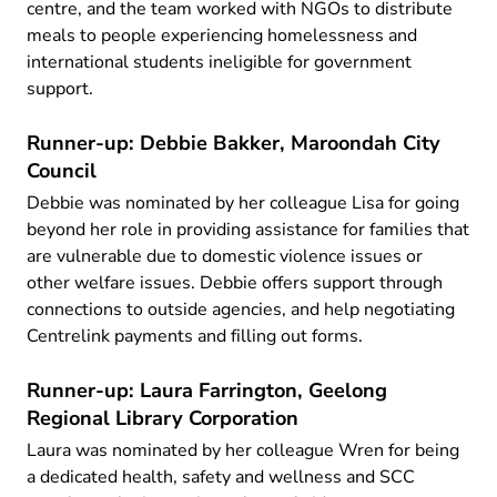
centre, and the team worked with NGOs to distribute
meals to people experiencing homelessness and
international students ineligible for government
support.
Runner-up: Debbie Bakker, Maroondah City
Council
Debbie was nominated by her colleague Lisa for going
beyond her role in providing assistance for families that
are vulnerable due to domestic violence issues or
other welfare issues. Debbie offers support through
connections to outside agencies, and help negotiating
Centrelink payments and filling out forms.
Runner-up: Laura Farrington, Geelong
Regional Library Corporation
Laura was nominated by her colleague Wren for being
a dedicated health, safety and wellness and SCC