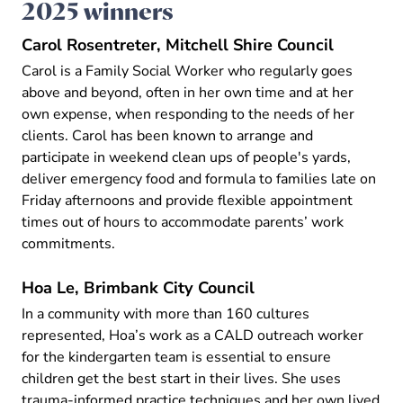
2025 winners
Carol Rosentreter, Mitchell Shire Council
Carol is a Family Social Worker who regularly goes
above and beyond, often in her own time and at her
own expense, when responding to the needs of her
clients. Carol has been known to arrange and
participate in weekend clean ups of people's yards,
deliver emergency food and formula to families late on
Friday afternoons and provide flexible appointment
times out of hours to accommodate parents’ work
commitments.
Hoa Le, Brimbank City Council
In a community with more than 160 cultures
represented, Hoa’s work as a CALD outreach worker
for the kindergarten team is essential to ensure
children get the best start in their lives. She uses
trauma-informed practice techniques and her own lived