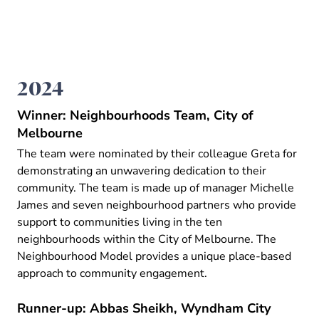
2024
Winner: Neighbourhoods Team, City of
Melbourne
The team were nominated by their colleague Greta for
demonstrating an unwavering dedication to their
community. The team is made up of manager Michelle
James and seven neighbourhood partners who provide
support to communities living in the ten
neighbourhoods within the City of Melbourne. The
Neighbourhood Model provides a unique place-based
approach to community engagement.
Runner-up: Abbas Sheikh, Wyndham City