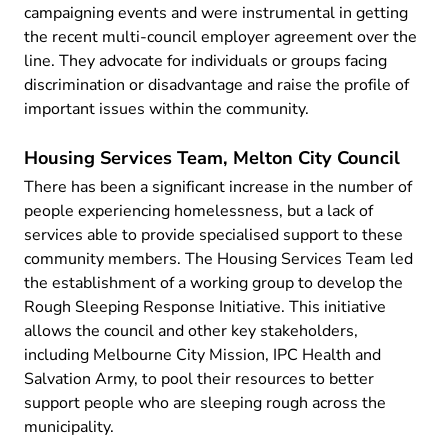
campaigning events and were instrumental in getting
the recent multi-council employer agreement over the
line. They advocate for individuals or groups facing
discrimination or disadvantage and raise the profile of
important issues within the community.
Housing Services Team, Melton City Council
There has been a significant increase in the number of
people experiencing homelessness, but a lack of
services able to provide specialised support to these
community members. The Housing Services Team led
the establishment of a working group to develop the
Rough Sleeping Response Initiative. This initiative
allows the council and other key stakeholders,
including Melbourne City Mission, IPC Health and
Salvation Army, to pool their resources to better
support people who are sleeping rough across the
municipality.