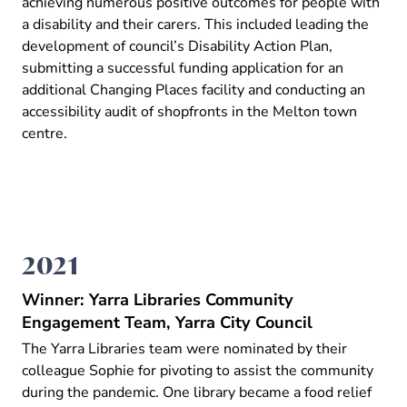
achieving numerous positive outcomes for people with
a disability and their carers. This included leading the
development of council’s Disability Action Plan,
submitting a successful funding application for an
additional Changing Places facility and conducting an
accessibility audit of shopfronts in the Melton town
centre.
2021
Winner: Yarra Libraries Community
Engagement Team, Yarra City Council
The Yarra Libraries team were nominated by their
colleague Sophie for pivoting to assist the community
during the pandemic. One library became a food relief