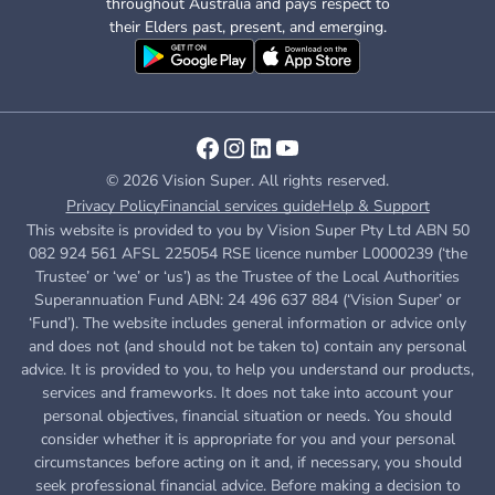
throughout Australia and pays respect to
their Elders past, present, and emerging.
© 2026 Vision Super. All rights reserved.
Privacy Policy
Financial services guide
Help & Support
This website is provided to you by Vision Super Pty Ltd ABN 50
082 924 561 AFSL 225054 RSE licence number L0000239 (‘the
Trustee’ or ‘we’ or ‘us’) as the Trustee of the Local Authorities
Superannuation Fund ABN: 24 496 637 884 (‘Vision Super’ or
‘Fund’). The website includes general information or advice only
and does not (and should not be taken to) contain any personal
advice. It is provided to you, to help you understand our products,
services and frameworks. It does not take into account your
personal objectives, financial situation or needs. You should
consider whether it is appropriate for you and your personal
circumstances before acting on it and, if necessary, you should
seek professional financial advice. Before making a decision to