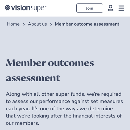
Join
Home
About us
Member outcome assessment
Member outcomes
assessment
Along with all other super funds, we’re required
to assess our performance against set measures
each year. It’s one of the ways we determine
that we’re looking after the financial interests of
our members.