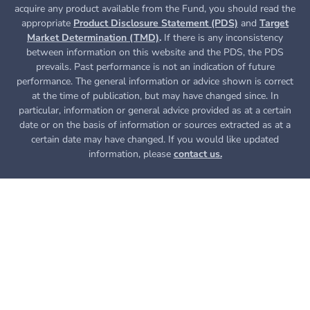
acquire any product available from the Fund, you
should read the
appropriate
Product Disclosure Statement (PDS)
and
Target
Market Determination (TMD)
.
If there is any inconsistency
between information on this website and the PDS, the PDS
prevails. Past performance is not an indication of future
performance. The general information or advice shown is correct
at the time of publication, but may have changed since. In
particular, information or general advice provided as at a certain
date or on the basis of information or sources extracted as at a
certain date may have changed. If you would like updated
information, please
contact us.