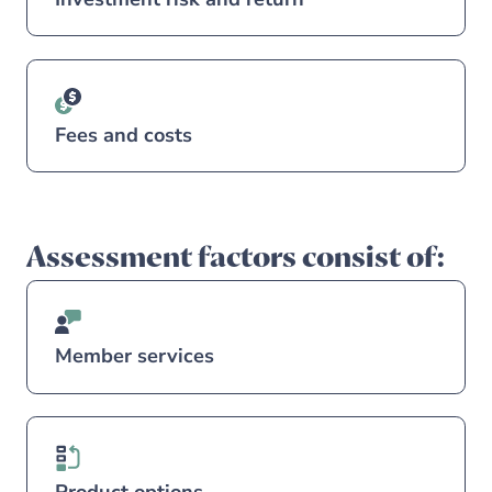
Fees and costs
Assessment factors consist of:
Member services
Product options