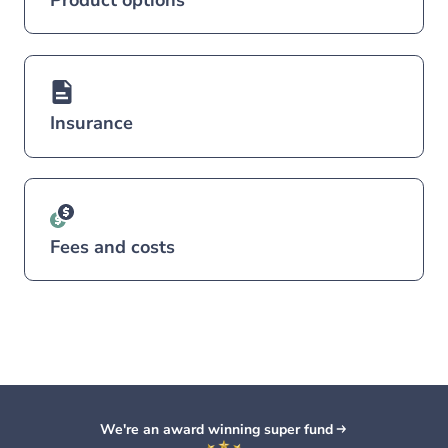
Insurance
Fees and costs
We're an award winning super fund