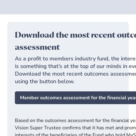
Download the most recent out
assessment
As a profit to members industry fund, the inter
is something that’s at the top of our minds in e
Download the most recent outcomes assessmen
using the button below.
Member outcomes assessment for the financial yea
Based on the outcomes assessment for the financial ye
Vision Super Trustee confirms that it has met and prom
interests of the beneficiaries of the Fund who hold My