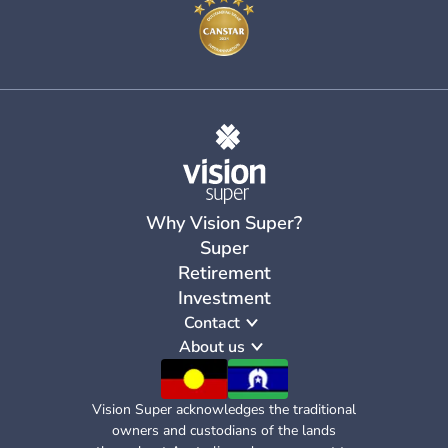
Why Vision Super?
Super
Retirement
Investment
Contact
About us
Vision Super acknowledges the traditional
owners and custodians of the lands