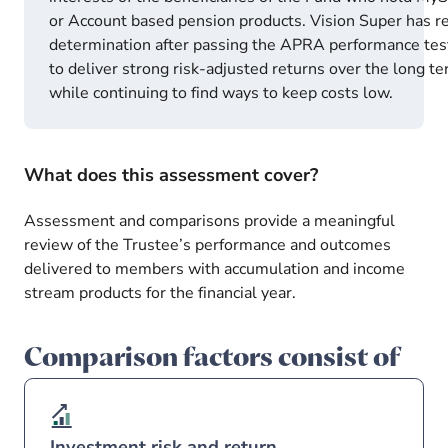
or Account based pension products. Vision Super has r
determination after passing the APRA performance tes
to deliver strong risk-adjusted returns over the long t
while continuing to find ways to keep costs low.
What does this assessment cover?
Assessment and comparisons provide a meaningful
review of the Trustee’s performance and outcomes
delivered to members with accumulation and income
stream products for the financial year.
Comparison factors consist of
Investment risk and return