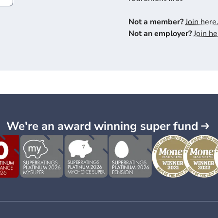
Not a member?
Join here
Not an employer?
Join he
We're an award winning super fund