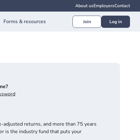
About us
Employers
Contact
Forms & resources
Join
Log in
ime?
assword
k-adjusted returns, and more than 75 years
r is the industry fund that puts your