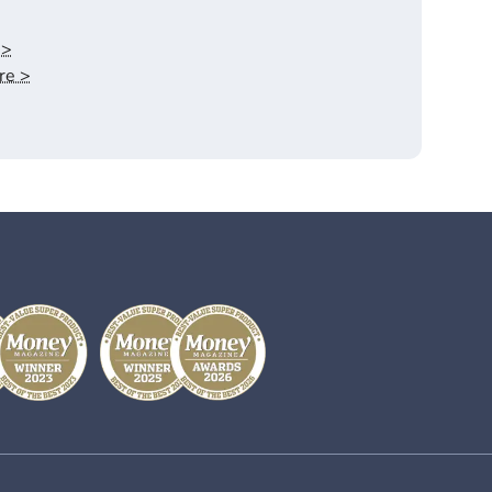
.>
re >