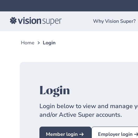
Why Vision Super?
Home
Login
Login
Login below to view and manage y
and/or Active Super accounts.
Member login
Employer login