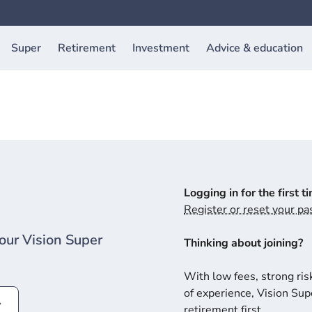
Super
Retirement
Investment
Advice & education
Logging in for the first t
Register or reset your p
our Vision Super
Thinking about joining?
With low fees, strong ris
of experience, Vision Supe
retirement first