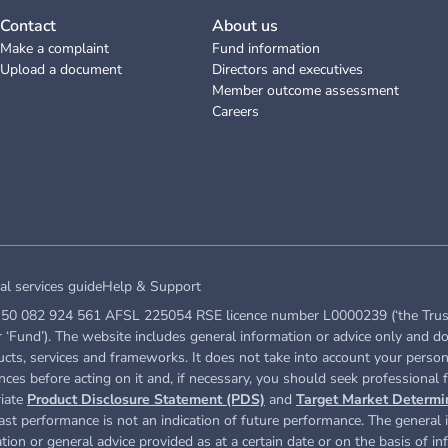
Contact
About us
Make a complaint
Fund information
Upload a document
Directors and executives
Member outcome assessment
Careers
al services guide
Help & Support
50 082 924 561 AFSL 225054 RSE licence number L0000239 (‘the Trustee’ 
Fund’). The website includes general information or advice only and do
ucts, services and frameworks. It does not take into account your persona
ces before acting on it and, if necessary, you should seek professional f
riate
Product Disclosure Statement (PDS)
and
Target Market Determi
st performance is not an indication of future performance. The general i
ation or general advice provided as at a certain date or on the basis of i