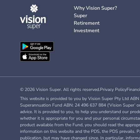
Why Vision Super?
Super
Retirement
Investment
© 2026 Vision Super. All rights reserved.
Privacy Policy
Financi
This website is provided to you by Vision Super Pty Ltd ABN 
Superannuation Fund ABN: 24 496 637 884 (‘Vision Super’ or ‘
advice. It is provided to you, to help you understand our prod
whether it is appropriate for you and your personal circumstan
product available from the Fund, you
should read the approp
information on this website and the PDS, the PDS prevails. Pa
publication, but may have changed since. In particular, inform