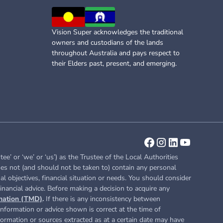
Vision Super acknowledges the traditional
owners and custodians of the lands
throughout Australia and pays respect to
their Elders past, present, and emerging.
or ‘we’ or ‘us’) as the Trustee of the Local Authorities
es not (and should not be taken to) contain any personal
l objectives, financial situation or needs. You should consider
inancial advice. Before making a decision to acquire any
nation (TMD)
.
If there is any inconsistency between
nformation or advice shown is correct at the time of
nformation or sources extracted as at a certain date may have