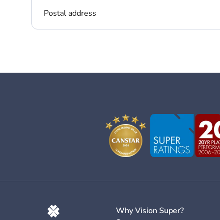
Postal address
Why Vision Super?