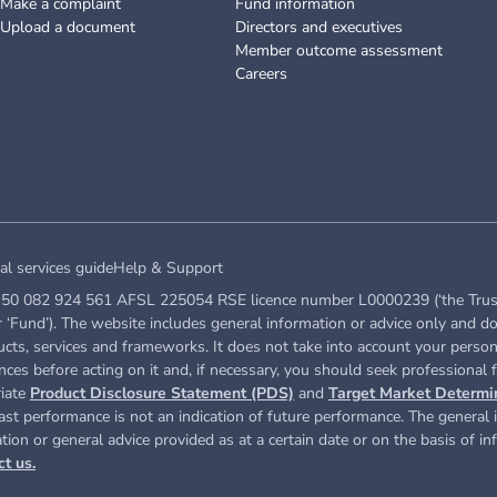
Make a complaint
Fund information
Upload a document
Directors and executives
Member outcome assessment
Careers
al services guide
Help & Support
50 082 924 561 AFSL 225054 RSE licence number L0000239 (‘the Trustee’ 
Fund’). The website includes general information or advice only and do
ucts, services and frameworks. It does not take into account your persona
ces before acting on it and, if necessary, you should seek professional f
riate
Product Disclosure Statement (PDS)
and
Target Market Determi
st performance is not an indication of future performance. The general i
ation or general advice provided as at a certain date or on the basis of i
ct us.