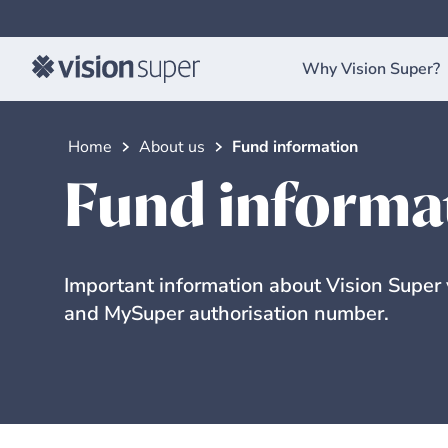
Why Vision Super?
Home
About us
Fund information
Fund informa
Important information about Vision Super
and MySuper authorisation number.