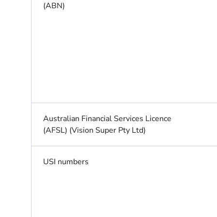
(ABN)
Australian Financial Services Licence
(AFSL) (Vision Super Pty Ltd)
USI numbers