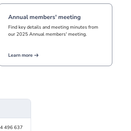
Annual members' meeting
Find key details and meeting minutes from
our 2025 Annual members' meeting.
Learn more
24 496 637