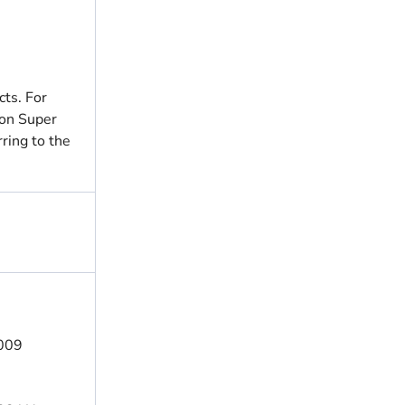
ts. For
ion Super
ring to the
4009