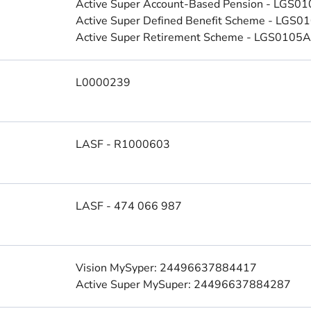
Active Super Account-Based Pension - LGS0
Active Super Defined Benefit Scheme - LGS
Active Super Retirement Scheme - LGS0105
L0000239
LASF - R1000603
LASF - 474 066 987
Vision MySyper: 24496637884417
Active Super MySuper: 24496637884287