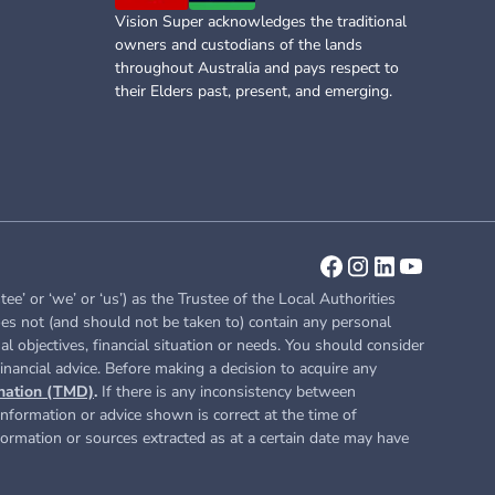
Vision Super acknowledges the traditional
owners and custodians of the lands
throughout Australia and pays respect to
their Elders past, present, and emerging.
or ‘we’ or ‘us’) as the Trustee of the Local Authorities
es not (and should not be taken to) contain any personal
l objectives, financial situation or needs. You should consider
inancial advice. Before making a decision to acquire any
nation (TMD)
.
If there is any inconsistency between
nformation or advice shown is correct at the time of
nformation or sources extracted as at a certain date may have