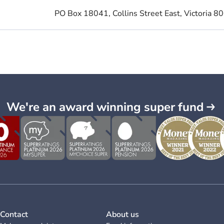
PO Box 18041, Collins Street East, Victoria 8
We're an award winning super fund
Contact
About us