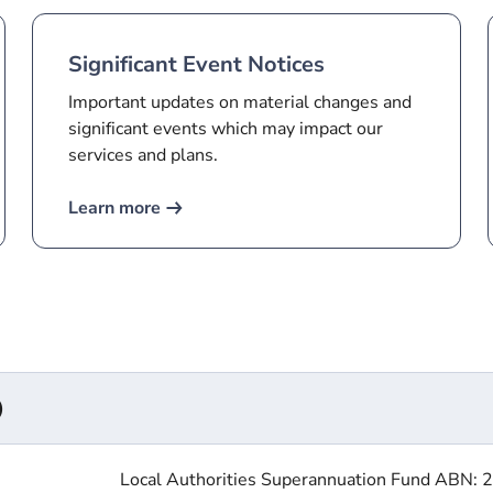
Significant Event Notices
Important updates on material changes and
significant events which may impact our
services and plans.
Learn more
​
Local Authorities Superannuation Fund ABN: 