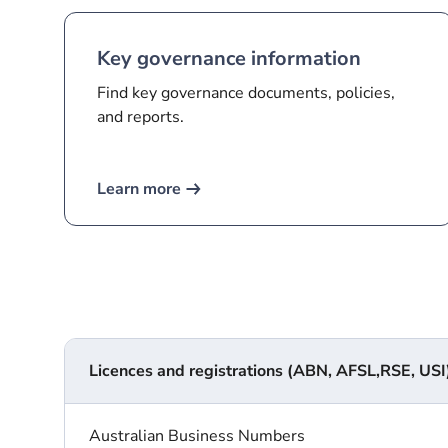
Key governance information
Find key governance documents, policies,
and reports.
Learn more
Licences and registrations (ABN, AFSL,RSE, USI)
Australian Business Numbers