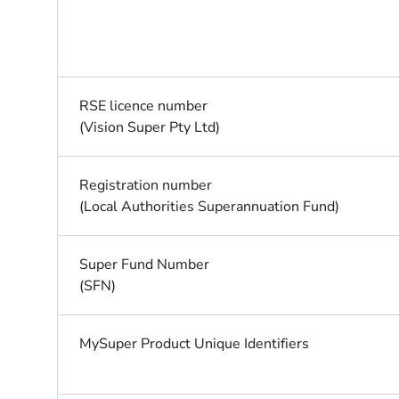
RSE licence number
(Vision Super Pty Ltd)
Registration number
(Local Authorities Superannuation Fund)
Super Fund Number
(SFN)
MySuper Product Unique Identifiers