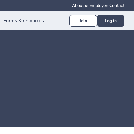
About us
Employers
Contact
Forms & resources
Join
Log in