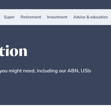
Super
Retirement
Investment
Advice & education
tion
 you might need, including our ABN, USIs