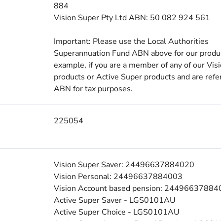
884
Vision Super Pty Ltd ABN: 50 082 924 561
Important: Please use the Local Authorities
Superannuation Fund ABN above for our produc
example, if you are a member of any of our Vis
products or Active Super products and are refer
ABN for tax purposes.
225054
Vision Super Saver: 24496637884020
Vision Personal: 24496637884003
Vision Account based pension: 2449663788
Active Super Saver - LGS0101AU
Active Super Choice - LGS0101AU