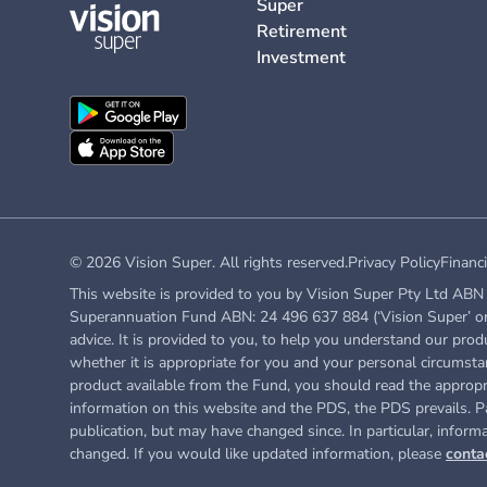
Super
Retirement
Investment
© 2026 Vision Super. All rights reserved.
Privacy Policy
Financi
This website is provided to you by Vision Super Pty Ltd ABN 
Superannuation Fund ABN: 24 496 637 884 (‘Vision Super’ or ‘
advice. It is provided to you, to help you understand our prod
whether it is appropriate for you and your personal circumstan
product available from the Fund, you
should read the approp
information on this website and the PDS, the PDS prevails. Pa
publication, but may have changed since. In particular, inform
changed. If you would like updated information, please
conta