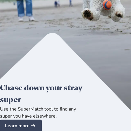
Chase down your stray
super
Use the SuperMatch tool to find any
super you have elsewhere.
Learn more