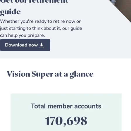
Get our retirement
guide
Whether you're ready to retire now or
just starting to think about it, our guide
can help you prepare.
Download now
Vision Super at a glance