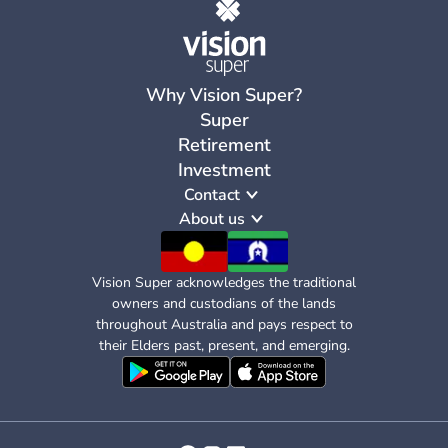
Why Vision Super?
Super
Retirement
Investment
Contact
About us
Vision Super acknowledges the traditional
owners and custodians of the lands
throughout Australia and pays respect to
their Elders past, present, and emerging.