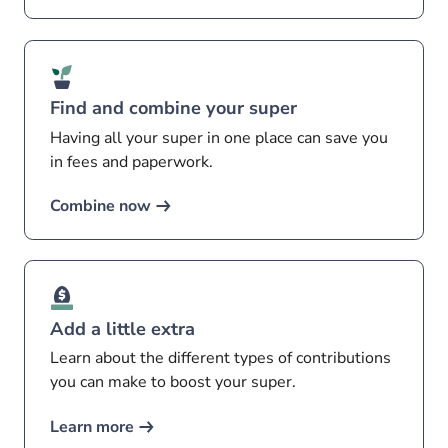
Find and combine your super
Having all your super in one place can save you
in fees and paperwork.
Combine now
Add a little extra
Learn about the different types of contributions
you can make to boost your super.
Learn more