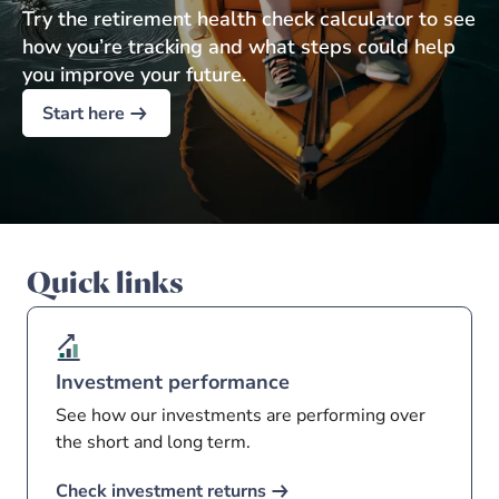
Try the retirement health check calculator to see
how you’re tracking and what steps could help
you improve your future.
Start here
Quick links
Investment performance
See how our investments are performing over
the short and long term.
Check investment returns