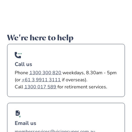
Investment
5 May 2026
•
5
min read
25 May 2026
•
3
min read
5 May 2026
•
5
min read
What payday super means for
Investment update - May
Making extra
contributions
you
2026
We're here to help
Call us
Phone
1300 300 820
weekdays, 8.30am - 5pm
(or
+61 3 9911 3111
if overseas).
Call
1300 017 589
for retirement services.
Email us
memberservices@visionsuper.com.au