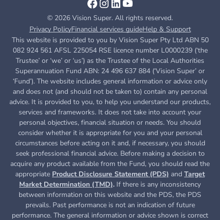
© 2026 Vision Super. All rights reserved.
Privacy Policy
Financial services guide
Help & Support
This website is provided to you by Vision Super Pty Ltd ABN 50
082 924 561 AFSL 225054 RSE licence number L0000239 (‘the
Trustee’ or ‘we’ or ‘us’) as the Trustee of the Local Authorities
Superannuation Fund ABN: 24 496 637 884 (‘Vision Super’ or
‘Fund’). The website includes general information or advice only
and does not (and should not be taken to) contain any personal
advice. It is provided to you, to help you understand our products,
services and frameworks. It does not take into account your
personal objectives, financial situation or needs. You should
consider whether it is appropriate for you and your personal
circumstances before acting on it and, if necessary, you should
seek professional financial advice. Before making a decision to
acquire any product available from the Fund, you
should read the
appropriate
Product Disclosure Statement (PDS)
and
Target
Market Determination (TMD)
.
If there is any inconsistency
between information on this website and the PDS, the PDS
prevails. Past performance is not an indication of future
performance. The general information or advice shown is correct