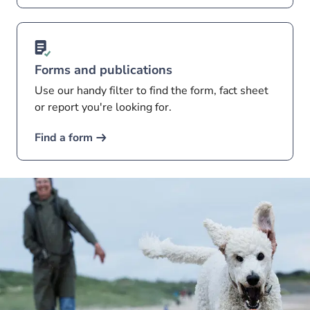
Forms and publications
Use our handy filter to find the form, fact sheet
or report you're looking for.
Find a form