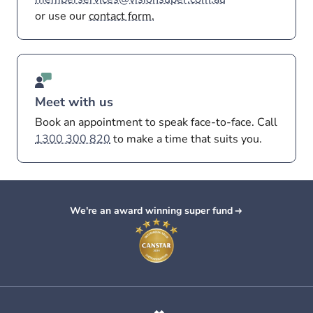
or use our
contact form.
Meet with us
Book an appointment to speak face-to-face. Call
1300 300 820
to make a time that suits you.
We're an award winning super fund