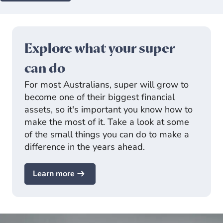
Explore what your super
can do
For most Australians, super will grow to
become one of their biggest financial
assets, so it's important you know how to
make the most of it. Take a look at some
of the small things you can do to make a
difference in the years ahead.
Learn more