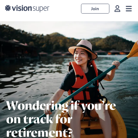
Join
Wondering if you’re
on track for
retirement?