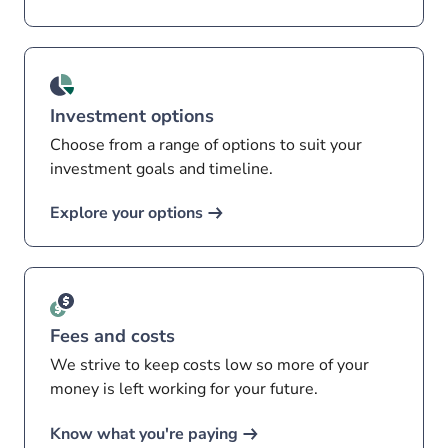
Investment options
Choose from a range of options to suit your
investment goals and timeline.
Explore your options
Fees and costs
We strive to keep costs low so more of your
money is left working for your future.
Know what you're paying