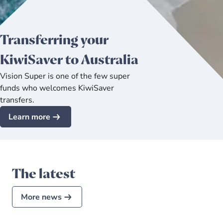
Transferring your
KiwiSaver to Australia
Vision Super is one of the few super
funds who welcomes KiwiSaver
transfers.
Learn more
The latest
More news