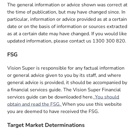
The general information or advice shown was correct at
the time of publication, but may have changed since. In
particular, information or advice provided as at a certain
date or on the basis of information or sources extracted
as at a certain date may have changed. If you would like
updated information, please contact us 1300 300 820.
FSG
Vision Super is responsible for any factual information
or general advice given to you by its staff, and where
general advice is provided, it should be accompanied by
a financial services guide. The Vision Super Financial
services guide can be downloaded here.
You should
obtain and read the FSG.
When you use this website
you are deemed to have received the FSG.
Target Market Determinations