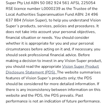
Super Pty Ltd ABN 50 082 924 561 AFSL 225054
RSE licence number L0000239 as the Trustee of the
Local Authorities Superannuation Fund ABN: 24 496
637 884 (Vision Super), to help you understand Vision
Super’s products, services, policies and procedures. It
does not take into account your personal objectives,
financial situation or needs. You should consider
whether it is appropriate for you and your personal
circumstances before acting on it and, if necessary, you
should seek professional financial advice. Before
making a decision to invest in any Vision Super product,
you should read the appropriate
Vision Super Product
Disclosure Statement (PDS).
The website summarises
features of Vision Super’s products only; the PDS
should be considered for more detailed information. If
there is any inconsistency between information on this
website and the PDS, the PDS prevails. Past
performance is not an indication of future performance.