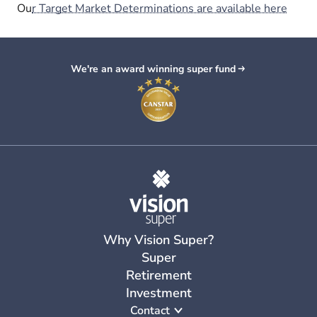
Ou
r Target Market Determinations are available here
We're an award winning super fund
Why Vision Super?
Super
Retirement
Investment
Contact