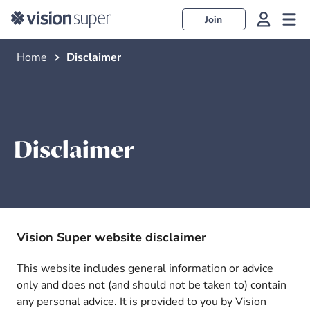
Join
Home
Disclaimer
Disclaimer
Vision Super website disclaimer
This website includes general information or advice
only and does not (and should not be taken to) contain
any personal advice. It is provided to you by Vision