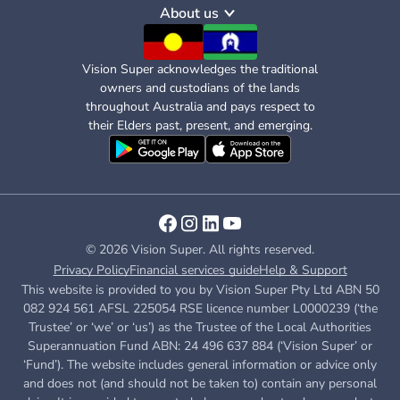
About us
Vision Super acknowledges the traditional
owners and custodians of the lands
throughout Australia and pays respect to
their Elders past, present, and emerging.
© 2026 Vision Super. All rights reserved.
Privacy Policy
Financial services guide
Help & Support
This website is provided to you by Vision Super Pty Ltd ABN 50
082 924 561 AFSL 225054 RSE licence number L0000239 (‘the
Trustee’ or ‘we’ or ‘us’) as the Trustee of the Local Authorities
Superannuation Fund ABN: 24 496 637 884 (‘Vision Super’ or
‘Fund’). The website includes general information or advice only
and does not (and should not be taken to) contain any personal