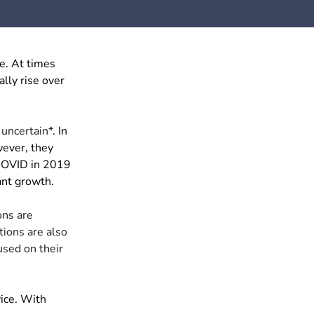
e. At times
ally rise over
 uncertain*.
In
wever, they
 COVID in 2019
ant growth.
ons are
tions are also
sed on their
vice. With
.