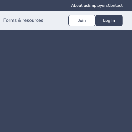
About us
Employers
Contact
Forms & resources
Join
Log in