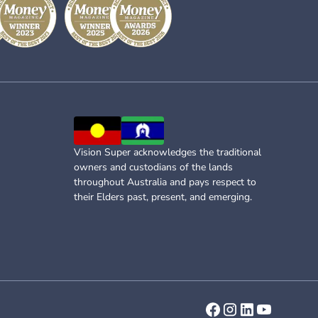
Vision Super acknowledges the traditional
owners and custodians of the lands
throughout Australia and pays respect to
their Elders past, present, and emerging.