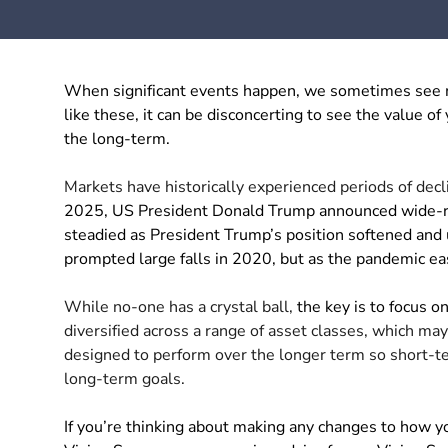
When significant events happen, we sometimes see ma
like these, it can be disconcerting to see the value of
the long-term.
Markets have historically experienced periods of decl
2025, US President Donald Trump announced wide-rang
steadied as President Trump’s position softened and
prompted large falls in 2020, but as the pandemic ea
While no-one has a crystal ball,
the key is to focus 
diversified across a range of asset classes, which m
designed to perform over the longer term so short-
long-term goals.
If you’re thinking about making any changes to how y