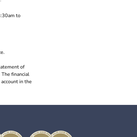
8:30am to
ce.
tatement of
 The financial
 account in the