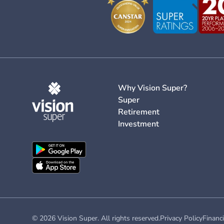
Why Vision Super?
Super
Retirement
Investment
© 2026 Vision Super. All rights reserved.
Privacy Policy
Financi