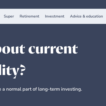
Super
Retirement
Investment
Advice & education
out current
lity?
a normal part of long-term investing.