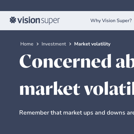
Why Vision Super?
Home
Investment
Market volatility
Concerned ab
market volati
Remember that market ups and downs are 