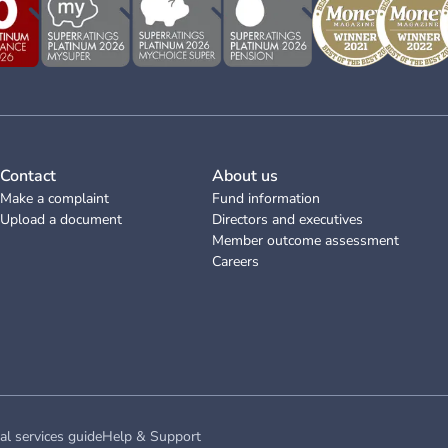
Contact
About us
Make a complaint
Fund information
Upload a document
Directors and executives
Member outcome assessment
Careers
al services guide
Help & Support