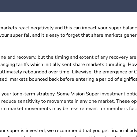
rkets react negatively and this can impact your super balanc
 your super fall and it’s easy to forget that share markets gener
ine and recovery, but the timing and extent of any recovery are
ing tariffs which initially sent share markets tumbling. Ho
 ultimately rebounded over time. Likewise, the emergence of
sed, markets bounced back before entering a period of signific
on your long-term strategy. Some Vision Super
investment opti
ay reduce sensitivity to movements in any one market. These op
term market movements may be less relevant for members focu
our super is invested, we recommend that you get financial ad
1