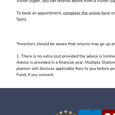
Vision Super, you can receive advice from a Vision Su
To book an appointment,
complete the online form
or
5pm).
*Investors should be aware that returns may go up an
1. There is no extra cost provided the advice is lim
Advice is provided in a financial year. Multiple Statem
planner will disclose applicable fees to you before p
Fund, if you consent.