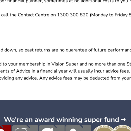
per financial planner, sometimes at no additional costs to you.
 call the Contact Centre on 1300 300 820 (Monday to Friday 
d down, so past returns are no guarantee of future performan
ited to your membership in Vision Super and no more than one S
ents of Advice in a financial year will usually incur advice fees.
roviding any advice. Any advice fees may be deducted from your
We're an award winning super fund