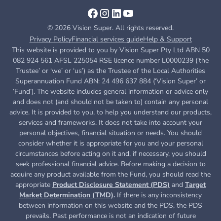
© 2026 Vision Super. All rights reserved.
Privacy Policy
Financial services guide
Help & Support
This website is provided to you by Vision Super Pty Ltd ABN 50
082 924 561 AFSL 225054 RSE licence number L0000239 (‘the
Trustee’ or ‘we’ or ‘us’) as the Trustee of the Local Authorities
Superannuation Fund ABN: 24 496 637 884 (‘Vision Super’ or
‘Fund’). The website includes general information or advice only
and does not (and should not be taken to) contain any personal
advice. It is provided to you, to help you understand our products,
services and frameworks. It does not take into account your
personal objectives, financial situation or needs. You should
consider whether it is appropriate for you and your personal
circumstances before acting on it and, if necessary, you should
seek professional financial advice. Before making a decision to
acquire any product available from the Fund, you
should read the
appropriate
Product Disclosure Statement (PDS)
and
Target
Market Determination (TMD)
.
If there is any inconsistency
between information on this website and the PDS, the PDS
prevails. Past performance is not an indication of future