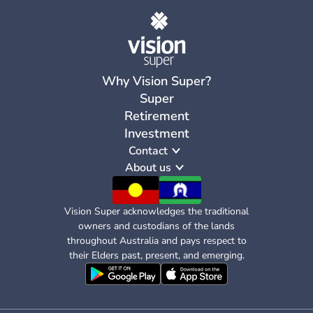
Why Vision Super?
Super
Retirement
Investment
Contact
About us
Vision Super acknowledges the traditional
owners and custodians of the lands
throughout Australia and pays respect to
their Elders past, present, and emerging.