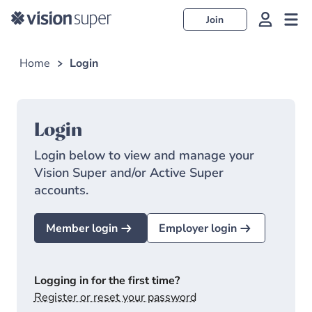
Join
Home
Login
Login
Login below to view and manage your
Vision Super and/or Active Super
accounts.
Member login
Employer login
Logging in for the first time?
Register or reset your password