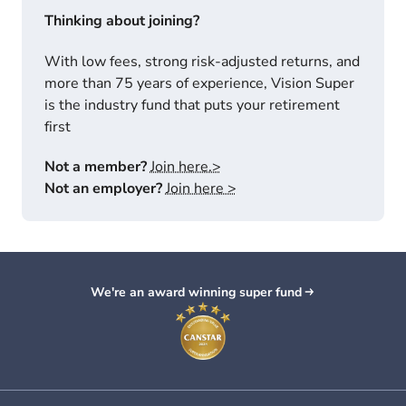
Thinking about joining?
With low fees, strong risk-adjusted returns, and
more than 75 years of experience, Vision Super
is the industry fund that puts your retirement
first
Not a member?
Join here.>
Not an employer?
Join here >
We're an award winning super fund