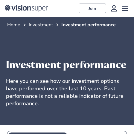
Join
Home
Investment
Investment performance
Investment performance
Here you can see how our investment options
have performed over the last 10 years. Past
performance is not a reliable indicator of future
performance.