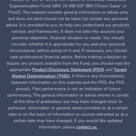
Superannuation Fund ABN: 24 496 637 884 (‘Vision Super’ or
‘Fund’). The website includes general information or advice only
and does not (and should not be taken to) contain any personal
advice. It is provided to you, to help you understand our products,
services and frameworks. It does not take into account your
personal objectives, financial situation or needs. You should
consider whether it is appropriate for you and your personal
circumstances before acting on it and, if necessary, you should
seek professional financial advice. Before making a decision to
acquire any product available from the Fund, you
should read the
appropriate
Product Disclosure Statement (PDS)
and
Target
Market Determination (TMD)
.
If there is any inconsistency
between information on this website and the PDS, the PDS
prevails. Past performance is not an indication of future
performance. The general information or advice shown is correct
at the time of publication, but may have changed since. In
particular, information or general advice provided as at a certain
date or on the basis of information or sources extracted as at a
certain date may have changed. If you would like updated
information, please
contact us.