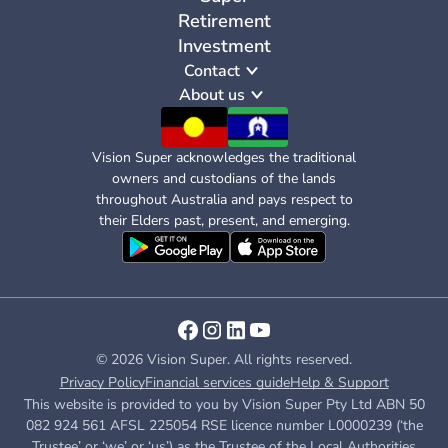
Retirement
Investment
Contact
About us
Vision Super acknowledges the traditional
owners and custodians of the lands
throughout Australia and pays respect to
their Elders past, present, and emerging.
© 2026 Vision Super. All rights reserved.
Privacy Policy
Financial services guide
Help & Support
This website is provided to you by Vision Super Pty Ltd ABN 50
082 924 561 AFSL 225054 RSE licence number L0000239 (‘the
Trustee’ or ‘we’ or ‘us’) as the Trustee of the Local Authorities