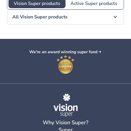
Vision Super products
Active Super products
All Vision Super products
We're an award winning super fund
Why Vision Super?
Super