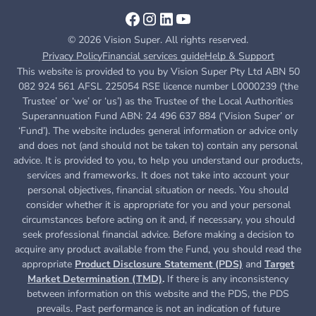
© 2026 Vision Super. All rights reserved.
Privacy Policy
Financial services guide
Help & Support
This website is provided to you by Vision Super Pty Ltd ABN 50
082 924 561 AFSL 225054 RSE licence number L0000239 (‘the
Trustee’ or ‘we’ or ‘us’) as the Trustee of the Local Authorities
Superannuation Fund ABN: 24 496 637 884 (‘Vision Super’ or
‘Fund’). The website includes general information or advice only
and does not (and should not be taken to) contain any personal
advice. It is provided to you, to help you understand our products,
services and frameworks. It does not take into account your
personal objectives, financial situation or needs. You should
consider whether it is appropriate for you and your personal
circumstances before acting on it and, if necessary, you should
seek professional financial advice. Before making a decision to
acquire any product available from the Fund, you
should read the
appropriate
Product Disclosure Statement (PDS)
and
Target
Market Determination (TMD)
.
If there is any inconsistency
between information on this website and the PDS, the PDS
prevails. Past performance is not an indication of future