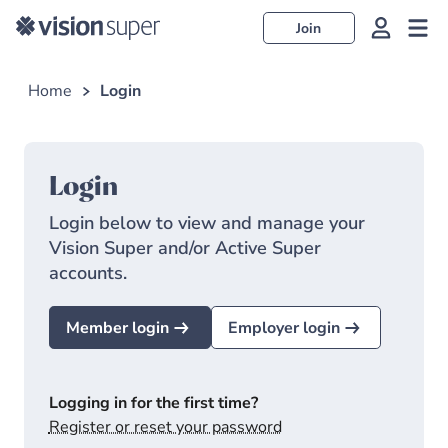
Join
Home
Login
Login
Login below to view and manage your
Vision Super and/or Active Super
accounts.
Member login
Employer login
Logging in for the first time?
Register or reset your password