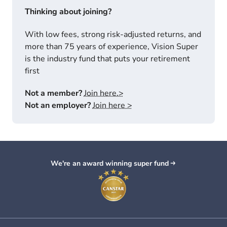
Thinking about joining?
With low fees, strong risk-adjusted returns, and
more than 75 years of experience, Vision Super
is the industry fund that puts your retirement
first
Not a member?
Join here.>
Not an employer?
Join here >
We're an award winning super fund