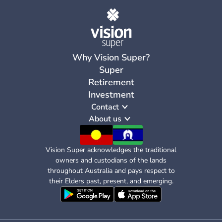
Why Vision Super?
Super
Retirement
Investment
Contact
About us
Vision Super acknowledges the traditional
owners and custodians of the lands
throughout Australia and pays respect to
their Elders past, present, and emerging.