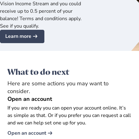
Vision Income Stream and you could
receive up to 0.5 percent of your
balance! Terms and conditions apply.
See if you qualify.
Learn more
What to do next
Here are some actions you may want to
consider.
Open an account
If you are ready you can open your account online. It’s
as simple as that. Or if you prefer you can request a call
and we can help set one up for you.
Open an account