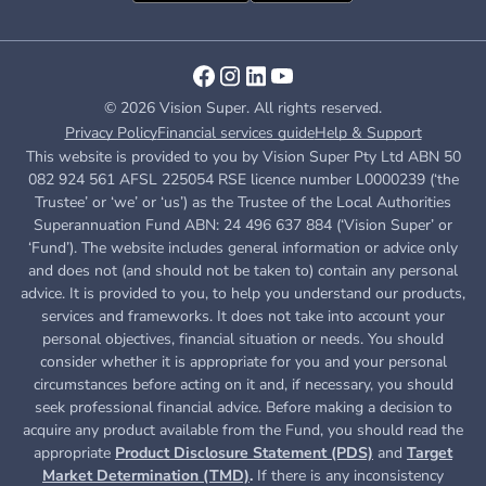
© 2026 Vision Super. All rights reserved.
Privacy Policy
Financial services guide
Help & Support
This website is provided to you by Vision Super Pty Ltd ABN 50
082 924 561 AFSL 225054 RSE licence number L0000239 (‘the
Trustee’ or ‘we’ or ‘us’) as the Trustee of the Local Authorities
Superannuation Fund ABN: 24 496 637 884 (‘Vision Super’ or
‘Fund’). The website includes general information or advice only
and does not (and should not be taken to) contain any personal
advice. It is provided to you, to help you understand our products,
services and frameworks. It does not take into account your
personal objectives, financial situation or needs. You should
consider whether it is appropriate for you and your personal
circumstances before acting on it and, if necessary, you should
seek professional financial advice. Before making a decision to
acquire any product available from the Fund, you
should read the
appropriate
Product Disclosure Statement (PDS)
and
Target
Market Determination (TMD)
.
If there is any inconsistency