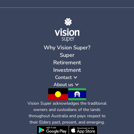
Why Vision Super?
Super
Retirement
Investment
Contact
About us
Vision Super acknowledges the traditional
owners and custodians of the lands
throughout Australia and pays respect to
their Elders past, present, and emerging.