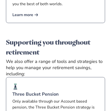
you the best of both worlds.
Learn more
Supporting you throughout
retirement
We also offer a range of tools and strategies to
help you manage your retirement savings,
including:
Three Bucket Pension
Only available through our Account based
pension, the Three Bucket Pension strategy is