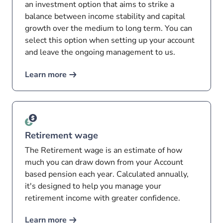
an investment option that aims to strike a
balance between income stability and capital
growth over the medium to long term. You can
select this option when setting up your account
and leave the ongoing management to us.
Learn more
Retirement wage
The Retirement wage is an estimate of how
much you can draw down from your Account
based pension each year. Calculated annually,
it's designed to help you manage your
retirement income with greater confidence.
Learn more