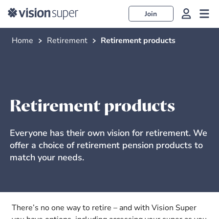
Join
Home
Retirement
Retirement products
Retirement products
Everyone has their own vision for retirement. We
offer a choice of retirement pension products to
match your needs.
There’s no one way to retire – and with Vision Super