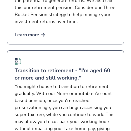
the potential to generate returns. We also call
this our retirement pension. Consider our Three
Bucket Pension strategy to help manage your
investment returns over time.
Learn more
Transition to retirement - "I'm aged 60
or more and still working."
You might choose to transition to retirement
gradually. With our Non-commutable Account
based pension, once you're reached
preservation age, you can begin accessing you
super tax free, while you continue to work. This
may allow you to cut back your working hours
without impacting your take home pay, giving