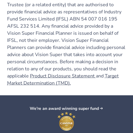
Trustee (or a related entity) that are authorised to
provide financial advice as representatives of Industry
Fund Services Limited (IFSL) ABN 54 007 016 195
AFSL 232 514. Any financial advice provided by a
Vision Super Financial Planner is issued on behalf of
IFSL, not their employer. Vision Super Financial
Planners can provide financial advice including personal
advice about Vision Super that takes into account your
personal circumstances. Before making a decision in
relation to any of our products, you should read the
applicable
Product Disclosure Statement
and
Target
Market Determination (TMD).
We're an award winning super fund