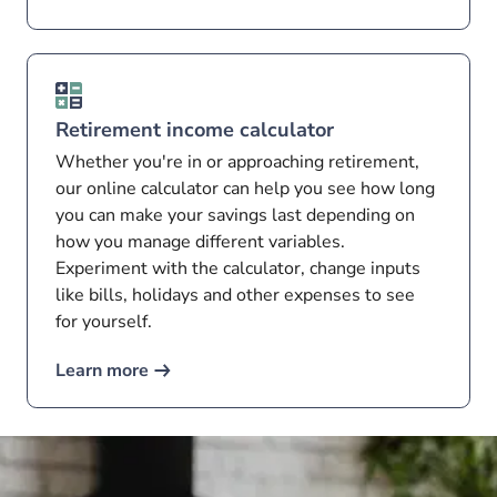
Retirement income calculator
Whether you're in or approaching retirement,
our online calculator can help you see how long
you can make your savings last depending on
how you manage different variables.
Experiment with the calculator, change inputs
like bills, holidays and other expenses to see
for yourself.
Learn more