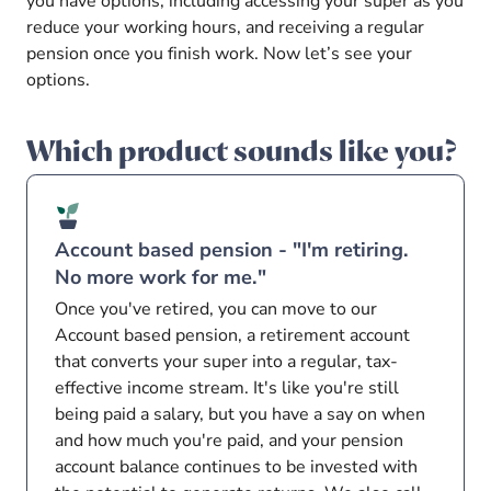
you have options, including accessing your super as you
reduce your working hours, and receiving a regular
pension once you finish work. Now let’s see your
options.
Which product sounds like you?
Account based pension - "I'm retiring.
No more work for me."
Once you've retired, you can move to our
Account based pension, a retirement account
that converts your super into a regular, tax-
effective income stream. It's like you're still
being paid a salary, but you have a say on when
and how much you're paid, and your pension
account balance continues to be invested with