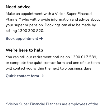
Need advice
Make an appointment with a Vision Super Financial
Planner* who will provide information and advice about
your super or pension. Bookings can also be made by
calling 1300 300 820.
Book appointment
We're here to help
You can call our retirement hotline on 1300 017 589,
or complete the quick contact form and one of our team
will contact you within the next two business days.
Quick contact form
*Vision Super Financial Planners are employees of the