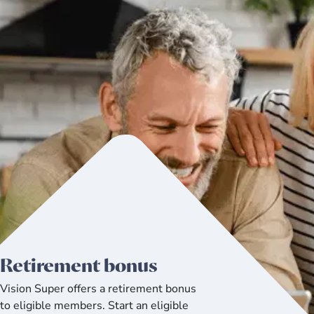
Retirement bonus
Vision Super offers a retirement bonus
to eligible members. Start an eligible