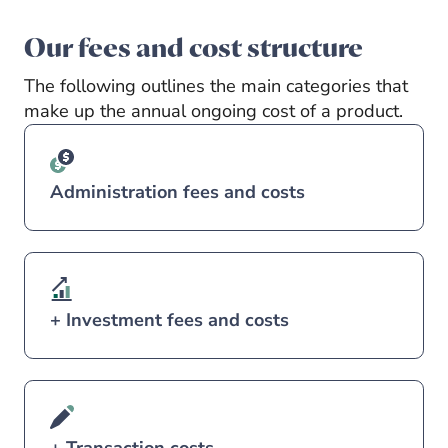
Our fees and cost structure
The following outlines the main categories that
make up the annual ongoing cost of a product.
Administration fees and costs
+ Investment fees and costs