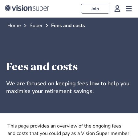
Join
Home
Super
Fees and costs
Fees and costs
We are focused on keeping fees low to help you
maximise your retirement savings.
This page provides an overview of the ongoing fees
and costs that you could pay as a Vision Super member