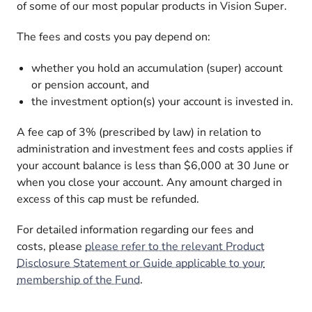
of some of our most popular products in Vision Super.
The fees and costs you pay depend on:
whether you hold an accumulation (super) account
or pension account, and
the investment option(s) your account is invested in.
A fee cap of 3% (prescribed by law) in relation to
administration and investment fees and costs applies if
your account balance is less than $6,000 at 30 June or
when you close your account. Any amount charged in
excess of this cap must be refunded.
For detailed information regarding our fees and
costs, please
please refer to the relevant Product
Disclosure Statement or Guide applicable to your
membership of the Fund
.