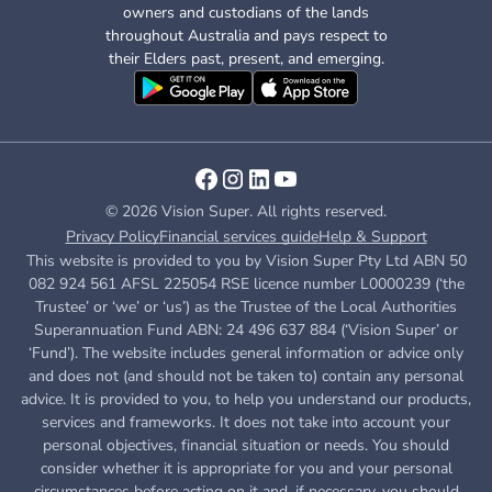
owners and custodians of the lands
throughout Australia and pays respect to
their Elders past, present, and emerging.
© 2026 Vision Super. All rights reserved.
Privacy Policy
Financial services guide
Help & Support
This website is provided to you by Vision Super Pty Ltd ABN 50
082 924 561 AFSL 225054 RSE licence number L0000239 (‘the
Trustee’ or ‘we’ or ‘us’) as the Trustee of the Local Authorities
Superannuation Fund ABN: 24 496 637 884 (‘Vision Super’ or
‘Fund’). The website includes general information or advice only
and does not (and should not be taken to) contain any personal
advice. It is provided to you, to help you understand our products,
services and frameworks. It does not take into account your
personal objectives, financial situation or needs. You should
consider whether it is appropriate for you and your personal
circumstances before acting on it and, if necessary, you should