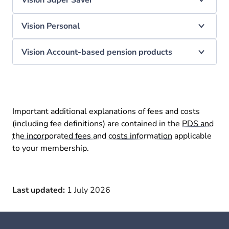
Vision Super Saver
Vision Personal
Vision Account-based pension products
Important additional explanations of fees and costs
(including fee definitions) are contained in the
PDS and
the incorporated fees and costs information
applicable
to your membership.
Last updated:
1 July 2026