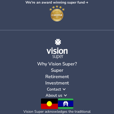
We're an award winning super fund
Why Vision Super?
Super
Retirement
Investment
Contact
About us
Vision Super acknowledges the traditional