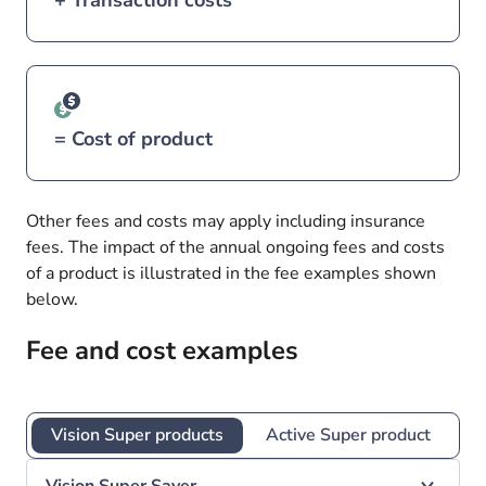
+ Transaction costs
= Cost of product
Other fees and costs may apply including insurance
fees. The impact of the annual ongoing fees and costs
of a product is illustrated in the fee examples shown
below.
Fee and cost examples
Vision Super products
Active Super product