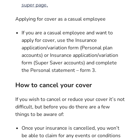
super page.
Applying for cover as a casual employee
If you are a casual employee and want to
apply for cover, use the Insurance
application/variation form (Personal plan
accounts) or Insurance application/variation
form (Super Saver accounts) and complete
the Personal statement – form 3.
How to cancel your cover
If you wish to cancel or reduce your cover it’s not
difficult, but before you do there are a few
things to be aware of:
Once your insurance is cancelled, you won’t
be able to claim for any events or conditions