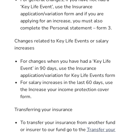
‘Key Life Event’, use the Insurance
application/variation form and if you are
applying for an increase, you must also
complete the Personal statement – form 3.
Changes related to Key Life Events or salary
increases
For changes when you have had a ‘Key Life
Event’ in 90 days, use the Insurance
application/variation for Key Life Events form
For salary increases in the last 60 days, use
the Increase your income protection cover
form.
Transferring your insurance
To transfer your insurance from another fund
or insurer to our fund go to the
Transfer your