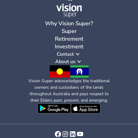
Why Vision Super?
Super
Retirement
Investment
Contact
About us
Vision Super acknowledges the traditional
owners and custodians of the lands
throughout Australia and pays respect to
their Elders past, present, and emerging.