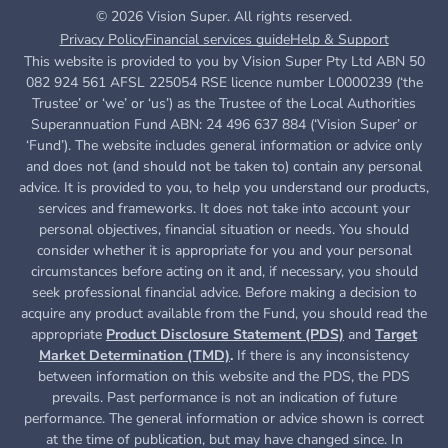
© 2026 Vision Super. All rights reserved.
Privacy Policy
Financial services guide
Help & Support
This website is provided to you by Vision Super Pty Ltd ABN 50
082 924 561 AFSL 225054 RSE licence number L0000239 (‘the
Trustee’ or ‘we’ or ‘us’) as the Trustee of the Local Authorities
Superannuation Fund ABN: 24 496 637 884 (‘Vision Super’ or
‘Fund’). The website includes general information or advice only
and does not (and should not be taken to) contain any personal
advice. It is provided to you, to help you understand our products,
services and frameworks. It does not take into account your
personal objectives, financial situation or needs. You should
consider whether it is appropriate for you and your personal
circumstances before acting on it and, if necessary, you should
seek professional financial advice. Before making a decision to
acquire any product available from the Fund, you
should read the
appropriate
Product Disclosure Statement (PDS)
and
Target
Market Determination (TMD)
.
If there is any inconsistency
between information on this website and the PDS, the PDS
prevails. Past performance is not an indication of future
performance. The general information or advice shown is correct
at the time of publication, but may have changed since. In