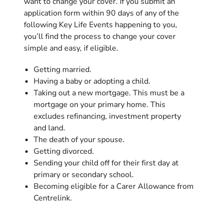
want to change your cover. If you submit an
application form within 90 days of any of the
following Key Life Events happening to you,
you’ll find the process to change your cover
simple and easy, if eligible.
Getting married.
Having a baby or adopting a child.
Taking out a new mortgage. This must be a
mortgage on your primary home. This
excludes refinancing, investment property
and land.
The death of your spouse.
Getting divorced.
Sending your child off for their first day at
primary or secondary school.
Becoming eligible for a Carer Allowance from
Centrelink.