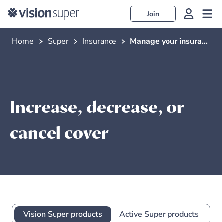
Join
Home
Super
Insurance
Manage your insurance
Increase, decrease, or
cancel cover
Vision Super products
Active Super products