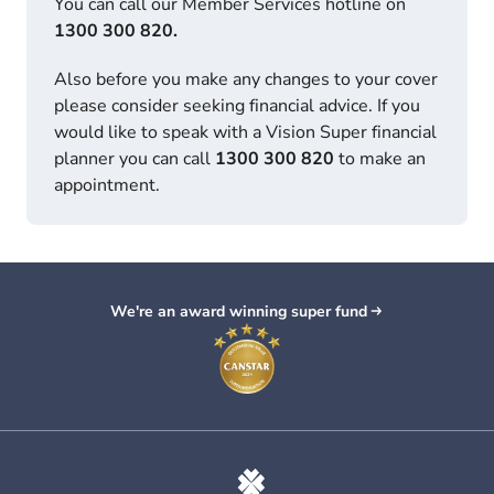
You can call our Member Services hotline on
1300 300 820.
Also before you make any changes to your cover
please consider seeking financial advice. If you
would like to speak with a Vision Super financial
planner you can call
1300 300 820
to make an
appointment.
We're an award winning super fund