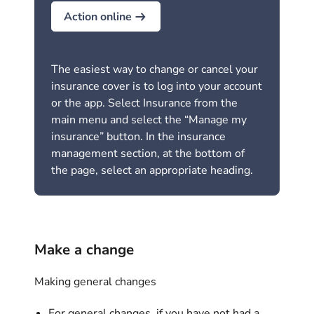
Action online
The easiest way to change or cancel your
insurance cover is to log into your account
or the app. Select Insurance from the
main menu and select the “Manage my
insurance” button. In the insurance
management section, at the bottom of
the page, select an appropriate heading.
Make a change
Making general changes
For general changes, if you have not had a