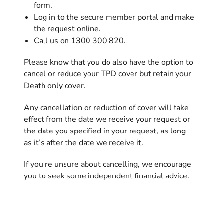
form.
Log in to the secure member portal and make
the request online.
Call us on 1300 300 820.
Please know that you do also have the option to
cancel or reduce your TPD cover but retain your
Death only cover.
Any cancellation or reduction of cover will take
effect from the date we receive your request or
the date you specified in your request, as long
as it’s after the date we receive it.
If you’re unsure about cancelling, we encourage
you to seek some independent financial advice.