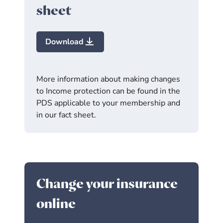
sheet
Download
More information about making changes
to Income protection can be found in the
PDS applicable to your membership and
in our fact sheet.
Change your insurance
online