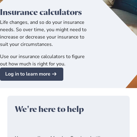
Insurance calculators
Life changes, and so do your insurance
needs. So over time, you might need to
increase or decrease your insurance to
suit your circumstances.
Use our insurance calculators to figure
out how much is right for you.
Log in to learn more
We're here to help