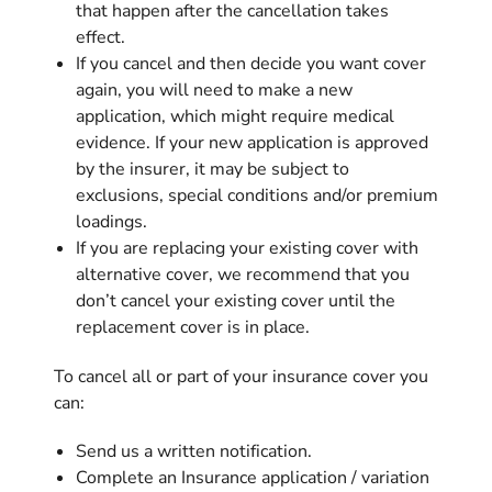
that happen after the cancellation takes
effect.
If you cancel and then decide you want cover
again, you will need to make a new
application, which might require medical
evidence. If your new application is approved
by the insurer, it may be subject to
exclusions, special conditions and/or premium
loadings.
If you are replacing your existing cover with
alternative cover, we recommend that you
don’t cancel your existing cover until the
replacement cover is in place.
To cancel all or part of your insurance cover you
can:
Send us a written notification.
Complete an Insurance application / variation