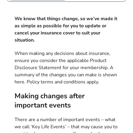
We know that things change, so we’ve made it
as simple as possible for you to update or
cancel your insurance cover to suit your
situation.
When making any decisions about insurance,
ensure you consider the applicable Product
Disclosure Statement for your membership. A
summary of the changes you can make is shown
here. Policy terms and conditions apply.
Making changes after
important events
There are a number of important events – what
we call ‘Key Life Events’ – that may cause you to