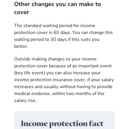
Other changes you can make to
cover
The standard waiting period for income
protection cover is 60 days. You can change this
waiting period to 30 days if this suits you
better.
Outside making changes to your income
protection cover because of an important event
(key life event) you can also increase your
income protection insurance cover, if your salary
increases and usually without having to provide
medical evidence, within two months of the
salary rise.
Income protection fact