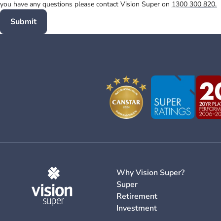
you have any questions please contact Vision Super on
1300 300 820.
Submit
Why Vision Super?
Super
Retirement
Investment