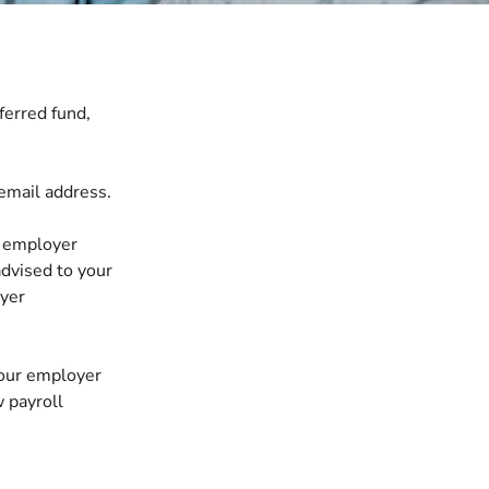
ferred fund,
email address.
 employer
advised to your
oyer
 your employer
w payroll