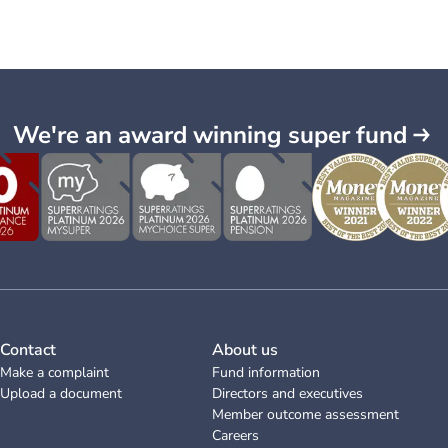
We're an award winning super fund
Contact
About us
Make a complaint
Fund information
Upload a document
Directors and executives
Member outcome assessment
Careers