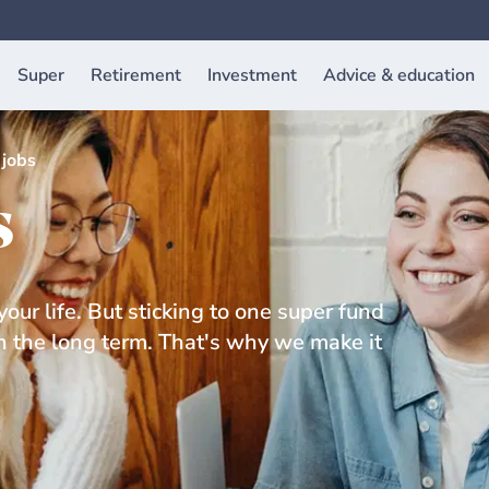
Super
Retirement
Investment
Advice & education
jobs
s
our life. But sticking to one super fund
in the long term. That's why we make it