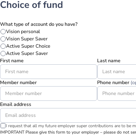
Choice of fund
What type of account do you have?
Vision personal
Vision Super Saver
Active Super Choice
Active Super Saver
First name
Last name
Member number
Phone number
(o
Email address
I request that all my future employer super contributions are to be 
IMPORTANT Please give this form to your employer – please do not send