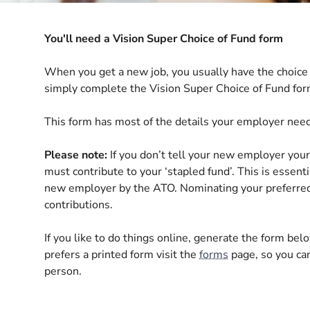
You'll need a Vision Super Choice of Fund form
When you get a new job, you usually have the choice 
simply complete the Vision Super Choice of Fund for
This form has most of the details your employer nee
Please note:
If you don’t tell your new employer your
must contribute to your ‘stapled fund’. This is essent
new employer by the ATO
. Nominating your preferre
contributions.
If you like to do things online, generate the form belo
prefers a printed form visit the
forms
page, so you can
person.