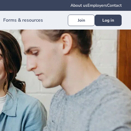
About us
Employers
Contact
Forms & resources
Join
Log in