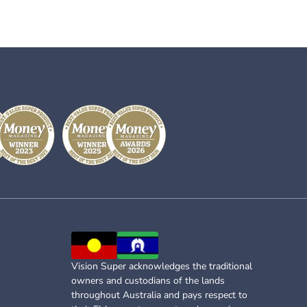
Vision Super acknowledges the traditional
owners and custodians of the lands
throughout Australia and pays respect to