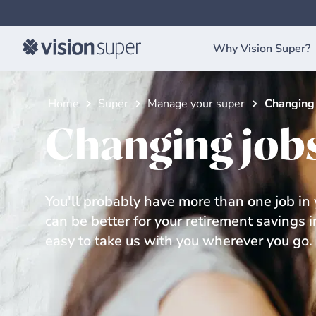
Why Vision Super?
Home
Super
Manage your super
Changing 
Changing job
You'll probably have more than one job in y
can be better for your retirement savings 
easy to take us with you wherever you go.