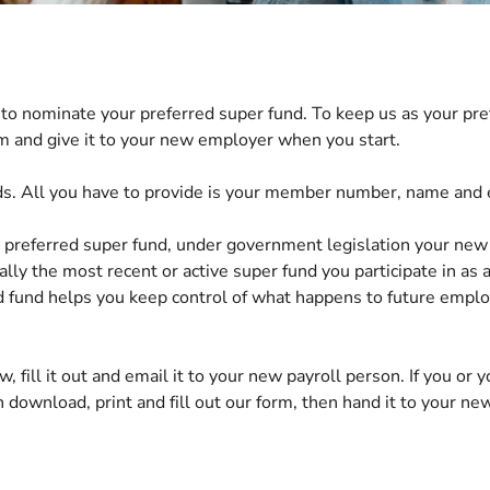
to nominate your preferred super fund. To keep us as your pre
m and give it to your new employer when you start.
ds. All you have to provide is your member number, name and 
 preferred super fund, u
nder government legislation
your new
ially the most recent or active super fund you participate in
as 
d fund helps you keep control of what happens to future empl
w, fill it out and email it to your new payroll person. If you or
 download, print and fill out our form, then hand it to your ne