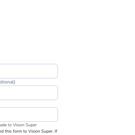
ptional)
made to Vision Super
 this form to Vision Super. If