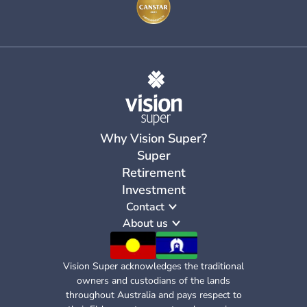
Why Vision Super?
Super
Retirement
Investment
Contact
About us
Vision Super acknowledges the traditional
owners and custodians of the lands
throughout Australia and pays respect to