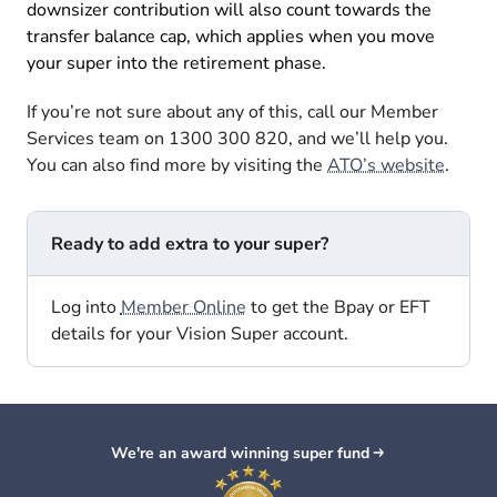
downsizer contribution will also count towards the
transfer balance cap, which applies when you move
your super into the retirement phase.
If you’re not sure about any of this, call our Member
Services team on 1300 300 820, and we’ll help you.
You can also find more by visiting the
ATO’s website
.
Ready to add extra to your super?
Log into
Member Online
to get the Bpay or EFT
details for your Vision Super account.
We're an award winning super fund