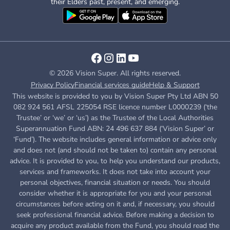
their Elders past, present, and emerging.
© 2026 Vision Super. All rights reserved.
Privacy Policy
Financial services guide
Help & Support
This website is provided to you by Vision Super Pty Ltd ABN 50
082 924 561 AFSL 225054 RSE licence number L0000239 (‘the
Trustee’ or ‘we’ or ‘us’) as the Trustee of the Local Authorities
Superannuation Fund ABN: 24 496 637 884 (‘Vision Super’ or
‘Fund’). The website includes general information or advice only
and does not (and should not be taken to) contain any personal
advice. It is provided to you, to help you understand our products,
services and frameworks. It does not take into account your
personal objectives, financial situation or needs. You should
consider whether it is appropriate for you and your personal
circumstances before acting on it and, if necessary, you should
seek professional financial advice. Before making a decision to
acquire any product available from the Fund, you
should read the