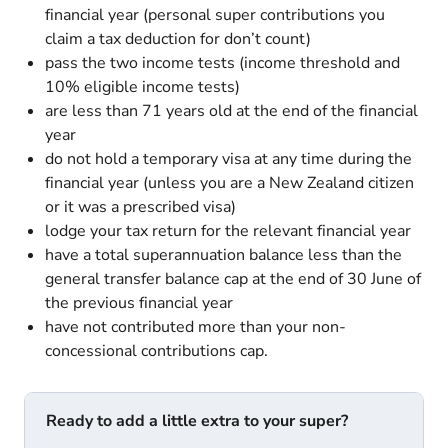
financial year (personal super contributions you
claim a tax deduction for don’t count)
pass the two income tests (income threshold and
10% eligible income tests)
are less than 71 years old at the end of the financial
year
do not hold a temporary visa at any time during the
financial year (unless you are a New Zealand citizen
or it was a prescribed visa)
lodge your tax return for the relevant financial year
have a total superannuation balance less than the
general transfer balance cap at the end of 30 June of
the previous financial year
have not contributed more than your non-
concessional contributions cap.
Ready to add a little extra to your super?