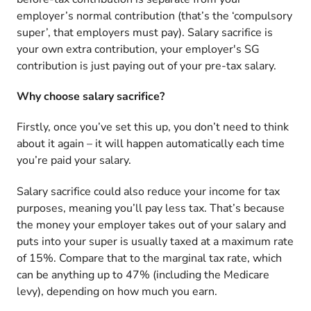
employer’s normal contribution (that’s the ‘compulsory
super’, that employers must pay). Salary sacrifice is
your own extra contribution, your employer's SG
contribution is just paying out of your pre-tax salary.
Why choose salary sacrifice?
Firstly, once you’ve set this up, you don’t need to think
about it again – it will happen automatically each time
you’re paid your salary.
Salary sacrifice could also reduce your income for tax
purposes, meaning you’ll pay less tax. That’s because
the money your employer takes out of your salary and
puts into your super is usually taxed at a maximum rate
of 15%. Compare that to the marginal tax rate, which
can be anything up to 47% (including the Medicare
levy), depending on how much you earn.