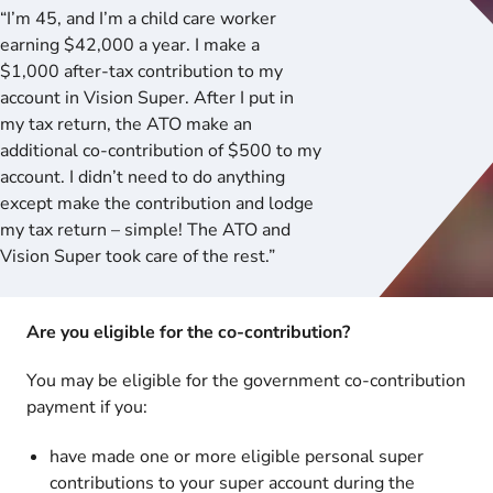
“I’m 45, and I’m a child care worker
earning $42,000 a year. I make a
$1,000 after-tax contribution to my
account in Vision Super. After I put in
my tax return, the ATO make an
additional co-contribution of $500 to my
account. I didn’t need to do anything
except make the contribution and lodge
my tax return – simple! The ATO and
Vision Super took care of the rest.”
Are you eligible for the co-contribution?
You may be eligible for the government co-contribution
payment if you:
have made one or more eligible personal super
contributions to your super account during the