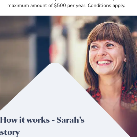
maximum amount of $500 per year. Conditions apply.
How it works - Sarah’s
story