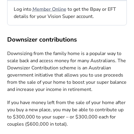
Log into
Member Online
to get the Bpay or EFT
details for your Vision Super account.
Downsizer contributions
Downsizing from the family home is a popular way to
scale back and access money for many Australians. The
Downsizer Contribution scheme is an Australian
government initiative that allows you to use proceeds
from the sale of your home to boost your super balance
and increase your income in retirement.
If you have money left from the sale of your home after
you buy a new place, you may be able to contribute up
to $300,000 to your super – or $300,000 each for
couples ($600,000 in total).