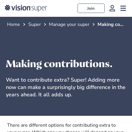
Join
Home
Super
Manage your super
Making contributions
Making contributions.
Want to contribute extra? Super! Adding more
now can make a surprisingly big difference in the
years ahead. It all adds up.
There are different options for contributing extra to