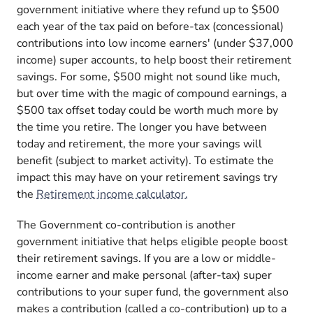
government initiative where they refund up to $500
each year of the tax paid on before-tax (concessional)
contributions into low income earners' (under $37,000
income) super accounts, to help boost their retirement
savings. For some, $500 might not sound like much,
but over time with the magic of compound earnings, a
$500 tax offset today could be worth much more by
the time you retire. The longer you have between
today and retirement, the more your savings will
benefit (subject to market activity). To estimate the
impact this may have on your retirement savings try
the
Retirement income calculator.
The Government co-contribution is another
government initiative that helps eligible people boost
their retirement savings. If you are a low or middle-
income earner and make personal (after-tax) super
contributions to your super fund, the government also
makes a contribution (called a co-contribution) up to a