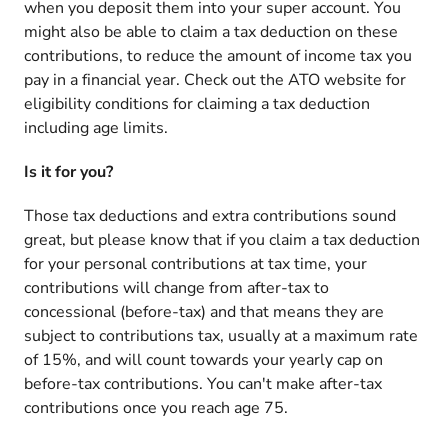
when you deposit them into your super account. You
might also be able to claim a tax deduction on these
contributions, to reduce the amount of income tax you
pay in a financial year. Check out the ATO website for
eligibility conditions for claiming a tax deduction
including age limits.
Is it for you?
Those tax deductions and extra contributions sound
great, but please know that if you claim a tax deduction
for your personal contributions at tax time, your
contributions will change from after-tax to
concessional (before-tax) and that means they are
subject to contributions tax, usually at a maximum rate
of 15%, and will count towards your yearly cap on
before-tax contributions. You can't make after-tax
contributions once you reach age 75.