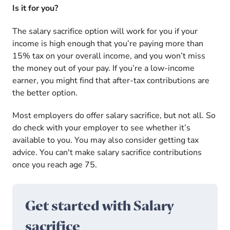
Is it for you?
The salary sacrifice option will work for you if your
income is high enough that you’re paying more than
15% tax on your overall income, and you won’t miss
the money out of your pay. If you’re a low-income
earner, you might find that after-tax contributions are
the better option.
Most employers do offer salary sacrifice, but not all. So
do check with your employer to see whether it’s
available to you. You may also consider getting tax
advice. You can't make salary sacrifice contributions
once you reach age 75.
Get started with Salary
sacrifice