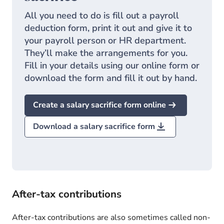
All you need to do is fill out a payroll
deduction form, print it out and give it to
your payroll person or HR department.
They’ll make the arrangements for you.
Fill in your details using our online form or
download the form and fill it out by hand.
Create a salary sacrifice form online
Download a salary sacrifice form
After-tax contributions
After-tax contributions are also sometimes called non-