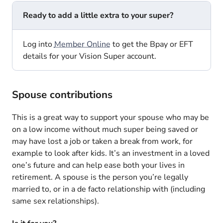
Ready to add a little extra to your super?
Log into
Member Online
to get the Bpay or EFT
details for your Vision Super account.
Spouse contributions
This is a great way to support your spouse who may be
on a low income without much super being saved or
may have lost a job or taken a break from work, for
example to look after kids. It’s an investment in a loved
one’s future and can help ease both your lives in
retirement. A spouse is the person you’re legally
married to, or in a de facto relationship with (including
same sex relationships).