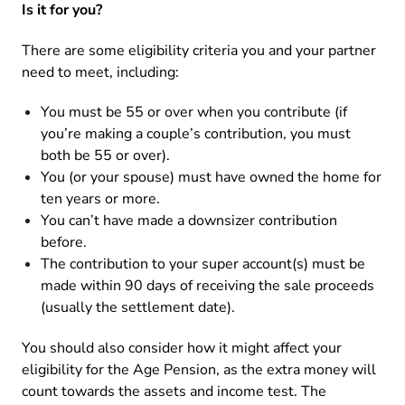
Is it for you?
There are some eligibility criteria you and your partner
need to meet, including:
You must be 55 or over when you contribute (if
you’re making a couple’s contribution, you must
both be 55 or over).
You (or your spouse) must have owned the home for
ten years or more.
You can’t have made a downsizer contribution
before.
The contribution to your super account(s) must be
made within 90 days of receiving the sale proceeds
(usually the settlement date).
You should also consider how it might affect your
eligibility for the Age Pension, as the extra money will
count towards the assets and income test. The