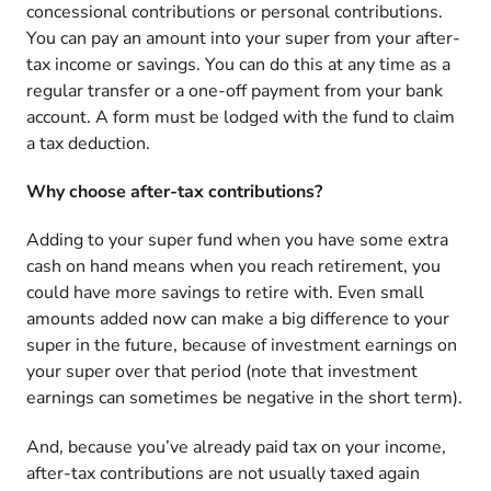
concessional contributions or personal contributions.
You can pay an amount into your super from your after-
tax income or savings. You can do this at any time as a
regular transfer or a one-off payment from your bank
account. A form must be lodged with the fund to claim
a tax deduction.
Why choose after-tax contributions?
Adding to your super fund when you have some extra
cash on hand means when you reach retirement, you
could have more savings to retire with. Even small
amounts added now can make a big difference to your
super in the future, because of investment earnings on
your super over that period (note that investment
earnings can sometimes be negative in the short term).
And, because you’ve already paid tax on your income,
after-tax contributions are not usually taxed again