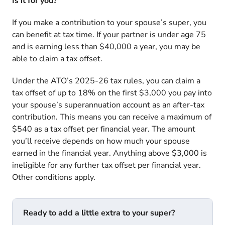
Is it for you?
If you make a contribution to your spouse’s super, you
can benefit at tax time. If your partner is under age 75
and is earning less than $40,000 a year, you may be
able to claim a tax offset.
Under the
ATO’s 2025-26 tax rules
, you can claim a
tax offset of up to 18% on the first $3,000 you pay into
your spouse’s superannuation account as an after-tax
contribution. This means you can receive a maximum of
$540 as a tax offset per financial year. The amount
you’ll receive depends on how much your spouse
earned in the financial year. Anything above $3,000 is
ineligible for any further tax offset per financial year.
Other conditions apply.
Ready to add a little extra to your super?