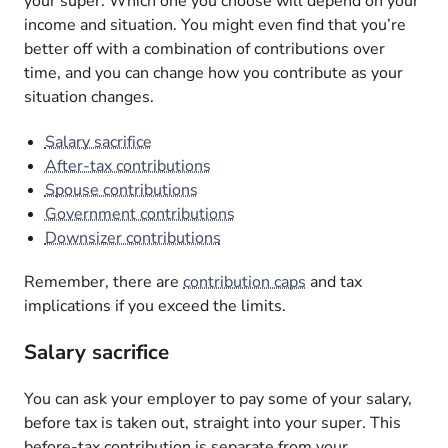
your super. Which one you choose will depend on your
income and situation. You might even find that you’re
better off with a combination of contributions over
time, and you can change how you contribute as your
situation changes.
Salary sacrifice
After-tax contributions
Spouse contributions
Government contributions
Downsizer contributions
Remember, there are
contribution caps
and tax
implications if you exceed the limits.
Salary sacrifice
You can ask your employer to pay some of your salary,
before tax is taken out, straight into your super. This
before-tax contribution is separate from your