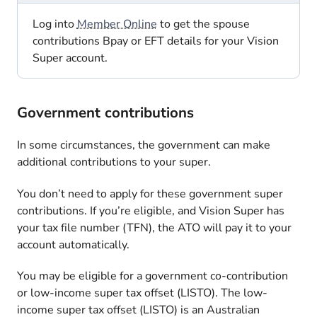
Log into
Member Online
to get the spouse
contributions Bpay or EFT details for your Vision
Super account.
Government contributions
In some circumstances, the government can make
additional contributions to your super.
You don’t need to apply for these government super
contributions. If you’re eligible, and Vision Super has
your tax file number (TFN), the ATO will pay it to your
account automatically.
You may be eligible for a government co-contribution
or low-income super tax offset (LISTO). The low-
income super tax offset (LISTO) is an Australian