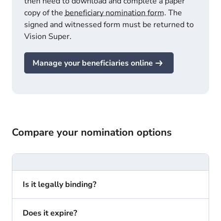
then need to download and complete a paper
copy of the
beneficiary nomination form
. The
signed and witnessed form must be returned to
Vision Super.
Manage your beneficiaries online
Compare your nomination options
Is it legally binding?
Does it expire?