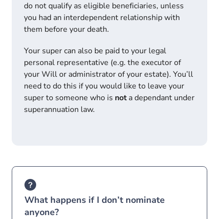
do not qualify as eligible beneficiaries, unless
you had an interdependent relationship with
them before your death.
Your super can also be paid to your legal
personal representative (e.g. the executor of
your Will or administrator of your estate). You’ll
need to do this if you would like to leave your
super to someone who is
not
a dependant under
superannuation law.
What happens if I don’t nominate
anyone?