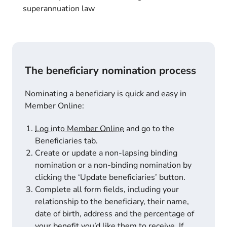
superannuation law
The beneficiary nomination process
Nominating a beneficiary is quick and easy in
Member Online:
Log into Member Online
and go to the
Beneficiaries tab.
Create or update a non-lapsing binding
nomination or a non-binding nomination by
clicking the ‘Update beneficiaries’ button.
Complete all form fields, including your
relationship to the beneficiary, their name,
date of birth, address and the percentage of
your benefit you’d like them to receive. If