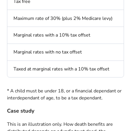
Tax free
Maximum rate of 30% (plus 2% Medicare levy)
Marginal rates with a 10% tax offset
Marginal rates with no tax offset
Taxed at marginal rates with a 10% tax offset
* A child must be under 18, or a financial dependant or
interdependant of age, to be a tax dependant.
Case study
This is an illustration only. How death benefits are