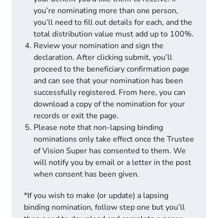
you’re nominating more than one person,
you’ll need to fill out details for each, and the
total distribution value must add up to 100%.
Review your nomination and sign the
declaration. After clicking submit, you’ll
proceed to the beneficiary confirmation page
and can see that your nomination has been
successfully registered. From here, you can
download a copy of the nomination for your
records or exit the page.
Please note that non-lapsing binding
nominations only take effect once the Trustee
of Vision Super has consented to them. We
will notify you by email or a letter in the post
when consent has been given.
*If you wish to make (or update) a lapsing
binding nomination, follow step one but you’ll