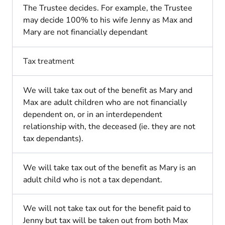
The Trustee decides. For example, the Trustee
may decide 100% to his wife Jenny as Max and
Mary are not financially dependant
Tax treatment
We will take tax out of the benefit as Mary and
Max are adult children who are not financially
dependent on, or in an interdependent
relationship with, the deceased (ie. they are not
tax dependants).
We will take tax out of the benefit as Mary is an
adult child who is not a tax dependant.
We will not take tax out for the benefit paid to
Jenny but tax will be taken out from both Max