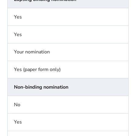
Yes
Yes
Your nomination
Yes (paper form only)
Non-binding nomination
No
Yes