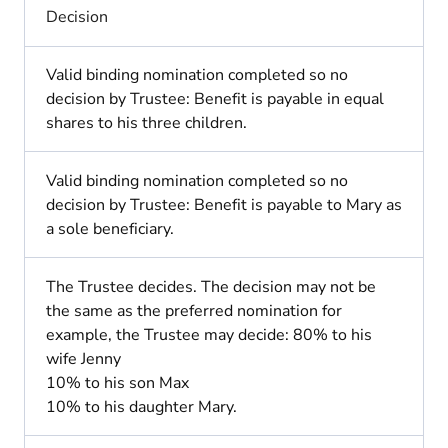
Decision
Valid binding nomination completed so no
decision by Trustee: Benefit is payable in equal
shares to his three children.
Valid binding nomination completed so no
decision by Trustee: Benefit is payable to Mary as
a sole beneficiary.
The Trustee decides. The decision may not be
the same as the preferred nomination for
example, the Trustee may decide: 80% to his
wife Jenny
10% to his son Max
10% to his daughter Mary.