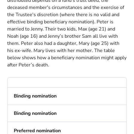
distributed depends on a fund's trust deed, the
deceased member's circumstances and the exercise of
the Trustee's discretion (where there is no valid and
effective binding beneficiary nomination). Peter is
married to Jenny. Their two kids, Max (age 21) and
Noah (age 16) and Jenny’s brother Sam all live with
them. Peter also had a daughter, Mary (age 25) with
his ex-wife. Mary lives with her mother. The table
below shows how a beneficiary nomination might apply
after Peter’s death.
Binding nomination
Binding nomination
Preferred nomination