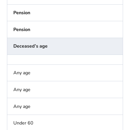
Pension
Pension
Deceased’s age
Any age
Any age
Any age
Under 60