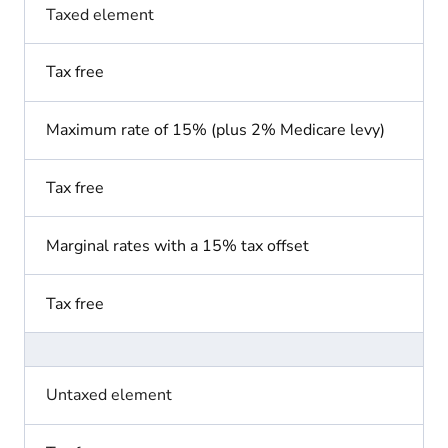
Taxed element
Tax free
Maximum rate of 15% (plus 2% Medicare levy)
Tax free
Marginal rates with a 15% tax offset
Tax free
Untaxed element