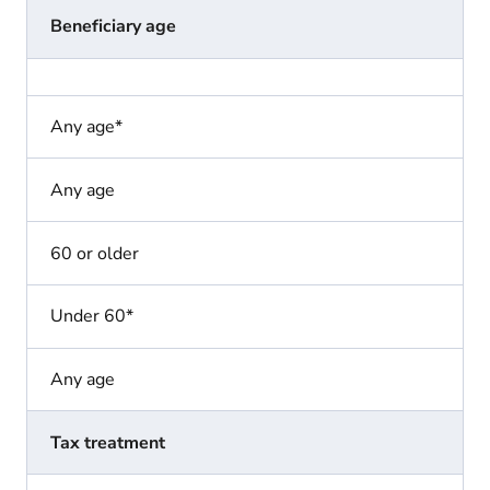
Beneficiary age
Any age*
Any age
60 or older
Under 60*
Any age
Tax treatment