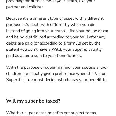
providing for at the time of your death, like your
partner and children.
Because it’s a different type of asset with a different
purpose, it’s dealt with differently when you die.
Instead of going into your estate, like your house or car,
and being distributed according to your Will after any
debts are paid (or according to a formula set by the
state if you don’t have a Will), your super is usually
paid as a lump sum to your beneficiaries.
With the purpose of super in mind, your spouse and/or
children are usually given preference when the Vision
Super Trustee must decide who to pay your benefit to.
Will my super be taxed?
Whether super death benefits are subject to tax