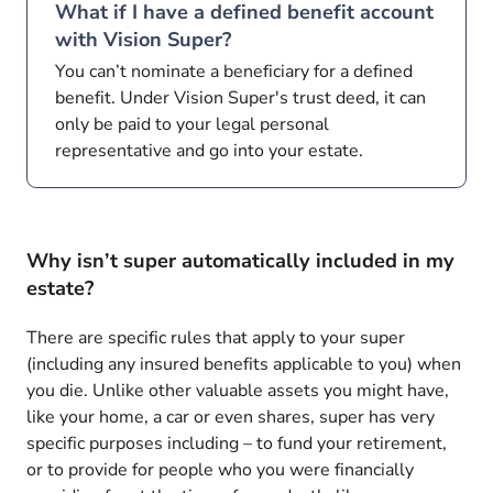
What if I have a defined benefit account
with Vision Super?
You can’t nominate a beneficiary for a defined
benefit. Under Vision Super's trust deed, it can
only be paid to your legal personal
representative and go into your estate.
Why isn’t super automatically included in my
estate?
There are specific rules that apply to your super
(including any insured benefits applicable to you) when
you die. Unlike other valuable assets you might have,
like your home, a car or even shares, super has very
specific purposes including – to fund your retirement,
or to provide for people who you were financially