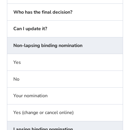
Who has the final decision?
Can I update it?
Non-lapsing binding nomination
Yes
No
Your nomination
Yes (change or cancel online)
Lapsing binding nomination