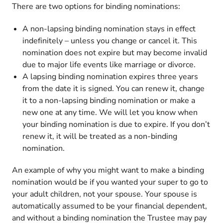
There are two options for binding nominations:
A non-lapsing binding nomination stays in effect
indefinitely – unless you change or cancel it. This
nomination does not expire but may become invalid
due to major life events like marriage or divorce.
A lapsing binding nomination expires three years
from the date it is signed. You can renew it, change
it to a non-lapsing binding nomination or make a
new one at any time. We will let you know when
your binding nomination is due to expire. If you don’t
renew it, it will be treated as a non-binding
nomination.
An example of why you might want to make a binding
nomination would be if you wanted your super to go to
your adult children, not your spouse. Your spouse is
automatically assumed to be your financial dependent,
and without a binding nomination the Trustee may pay