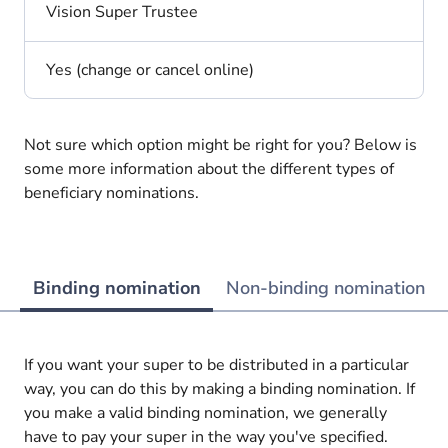
Vision Super Trustee
Yes (change or cancel online)
Not sure which option might be right for you? Below is
some more information about the different types of
beneficiary nominations.
Binding nomination
Non-binding nomination
If you want your super to be distributed in a particular
way, you can do this by making a binding nomination. If
you make a valid binding nomination, we generally
have to pay your super in the way you've specified.