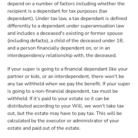
depend on a number of factors including whether the
recipient is a dependant for tax purposes (tax
dependant). Under tax law, a tax dependant is defined
differently to a dependant under superannuation law
and includes a deceased's existing or former spouse
(including defacto), a child of the deceased under 18,
and a person financially dependent on, or in an
interdependency relationship with, the deceased.
If your super is going to a financial dependant like your
partner or kids, or an interdependent, there won’t be
any tax withheld when we pay the benefit. If your super
is going to a non-financial dependent, tax must be
withheld. If it’s paid to your estate so it can be
distributed according to your Will, we won’t take tax
out, but the estate may have to pay tax. This will be
calculated by the executor or administrator of your
estate and paid out of the estate.