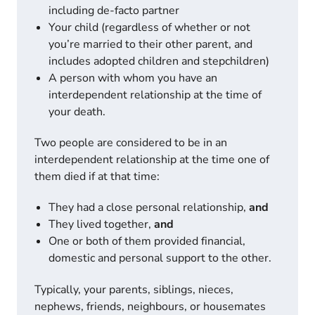
including de-facto partner
Your child (regardless of whether or not
you’re married to their other parent, and
includes adopted children and stepchildren)
A person with whom you have an
interdependent relationship at the time of
your death.
Two people are considered to be in an
interdependent relationship at the time one of
them died if at that time:
They had a close personal relationship,
and
They lived together,
and
One or both of them provided financial,
domestic and personal support to the other.
Typically, your parents, siblings, nieces,
nephews, friends, neighbours, or housemates