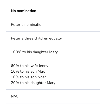
No nomination
Peter’s nomination
Peter’s three children equally
100% to his daughter Mary
60% to his wife Jenny
10% to his son Max
10% to his son Noah
20% to his daughter Mary
N/A