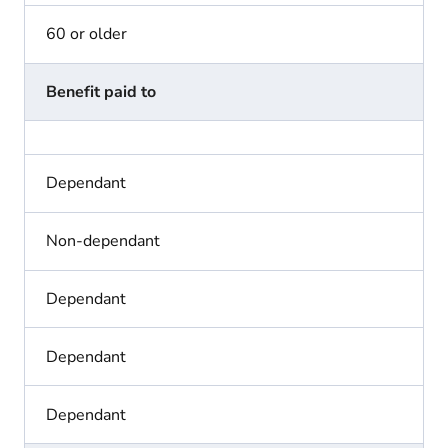
60 or older
Benefit paid to
Dependant
Non-dependant
Dependant
Dependant
Dependant