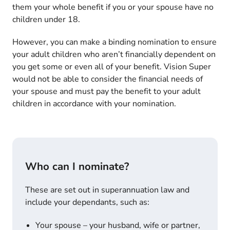
them your whole benefit if you or your spouse have no
children under 18.
However, you can make a binding nomination to ensure
your adult children who aren’t financially dependent on
you get some or even all of your benefit. Vision Super
would not be able to consider the financial needs of
your spouse and must pay the benefit to your adult
children in accordance with your nomination.
Who can I nominate?
These are set out in superannuation law and
include your dependants, such as:
Your spouse – your husband, wife or partner,