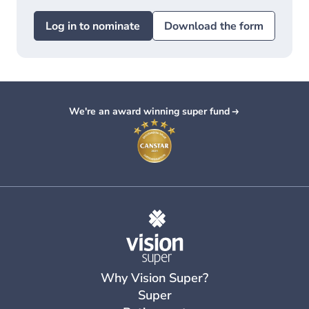
Log in to nominate
Download the form
We're an award winning super fund
Why Vision Super?
Super