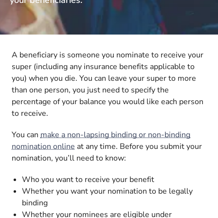
A beneficiary is someone you nominate to receive your
super (including any insurance benefits applicable to
you) when you die. You can leave your super to more
than one person, you just need to specify the
percentage of your balance you would like each person
to receive.
You can
make a non-lapsing binding or non-binding
nomination online
at any time. Before you submit your
nomination, you’ll need to know:
Who you want to receive your benefit
Whether you want your nomination to be legally
binding
Whether your nominees are eligible under