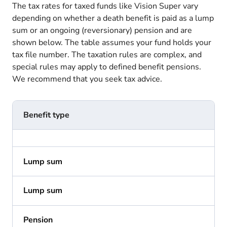
The tax rates for taxed funds like Vision Super vary
depending on whether a death benefit is paid as a lump
sum or an ongoing (reversionary) pension and are
shown below. The table assumes your fund holds your
tax file number. The taxation rules are complex, and
special rules may apply to defined benefit pensions.
We recommend that you seek tax advice.
Benefit type
Lump sum
Lump sum
Pension