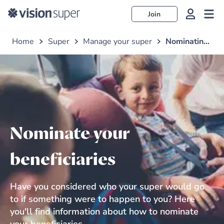
Join
Home
Super
Manage your super
Nominating your beneficiary
Nominate your
beneficiaries
Have you considered who your super would go
to if something were to happen to you? Here
you'll find information about how to nominate
your beneficiaries.