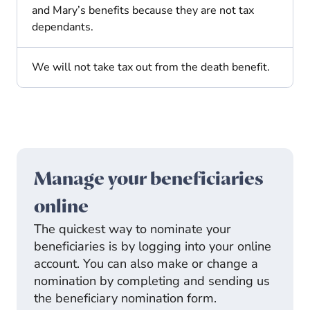
and Mary’s benefits because they are not tax
dependants.
We will not take tax out from the death benefit.
Manage your beneficiaries
online
The quickest way to nominate your
beneficiaries is by logging into your online
account. You can also make or change a
nomination by completing and sending us
the beneficiary nomination form.