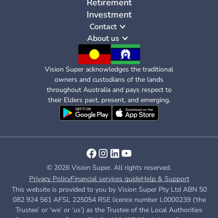
Retirement
Investment
Contact
About us
Vision Super acknowledges the traditional
owners and custodians of the lands
throughout Australia and pays respect to
their Elders past, present, and emerging.
© 2026 Vision Super. All rights reserved.
Privacy Policy
Financial services guide
Help & Support
This website is provided to you by Vision Super Pty Ltd ABN 50
082 924 561 AFSL 225054 RSE licence number L0000239 (‘the
Trustee’ or ‘we’ or ‘us’) as the Trustee of the Local Authorities