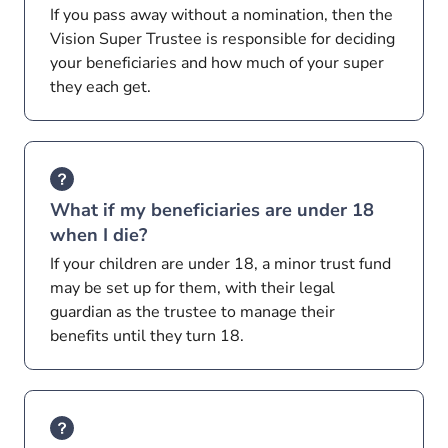
If you pass away without a nomination, then the
Vision Super Trustee is responsible for deciding
your beneficiaries and how much of your super
they each get.
What if my beneficiaries are under 18
when I die?
If your children are under 18, a minor trust fund
may be set up for them, with their legal
guardian as the trustee to manage their
benefits until they turn 18.