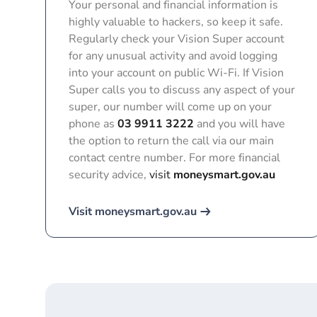
Your personal and financial information is
highly valuable to hackers, so keep it safe.
Regularly check your Vision Super account
for any unusual activity and avoid logging
into your account on public Wi-Fi. If Vision
Super calls you to discuss any aspect of your
super, our number will come up on your
phone as
03 9911 3222
and you will have
the option to return the call via our main
contact centre number. For more financial
security advice,
visit
moneysmart.gov.au
Visit moneysmart.gov.au