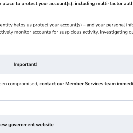
place to protect your account(s), including multi-factor aut
dentity helps us protect your account(s) – and your personal in
ively monitor accounts for suspicious activity, investigating q
Important!
 been compromised,
contact our Member Services team
immedi
ew government website