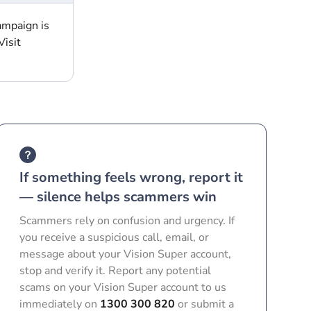
ampaign is
Visit
If something feels wrong, report it
— silence helps scammers win
Scammers rely on confusion and urgency. If
you receive a suspicious call, email, or
message about your Vision Super account,
stop and verify it. Report any potential
scams on your Vision Super account to us
immediately on
1300 300 820
or submit a