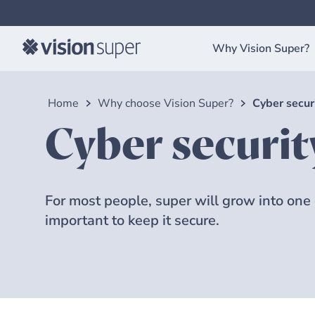
Why Vision Super?
Home
Why choose Vision Super?
Cyber secur
Cyber securit
For most people, super will grow into one of
important to keep it secure.