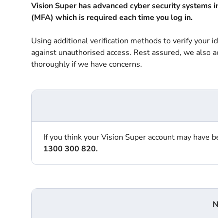
Vision Super has advanced cyber security systems in 
(MFA) which is required each time you log in.
Using additional verification methods to verify your i
against unauthorised access. Rest assured, we also act
thoroughly if we have concerns.
If you think your Vision Super account may have
1300 300 820.
N