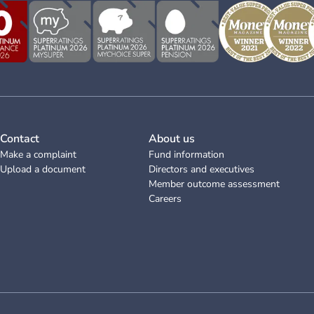
Contact
About us
Make a complaint
Fund information
Upload a document
Directors and executives
Member outcome assessment
Careers