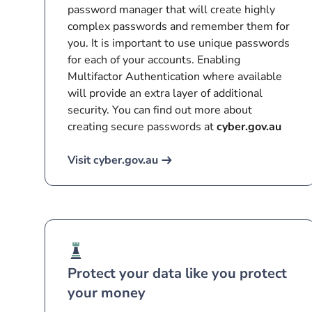
password manager that will create highly
complex passwords and remember them for
you. It is important to use unique passwords
for each of your accounts. Enabling
Multifactor Authentication where available
will provide an extra layer of additional
security. You can find out more about
creating secure passwords at
cyber.gov.au
Visit cyber.gov.au
Protect your data like you protect
your money