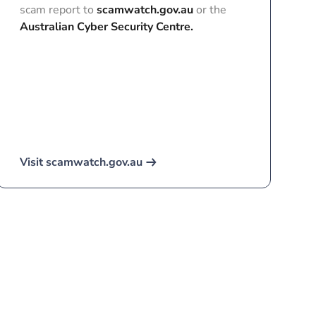
scam report to
scamwatch.gov.au
or the
Australian Cyber Security Centre.
Visit scamwatch.gov.au