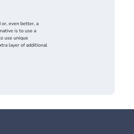
or, even better, a
ative is to use a
to use unique
tra layer of additional