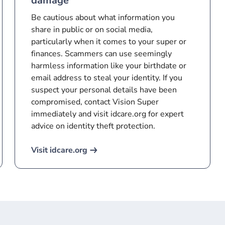
damage
Be cautious about what information you
share in public or on social media,
particularly when it comes to your super or
finances. Scammers can use seemingly
harmless information like your birthdate or
email address to steal your identity. If you
suspect your personal details have been
compromised, contact Vision Super
immediately and visit idcare.org for expert
advice on identity theft protection.
Visit idcare.org