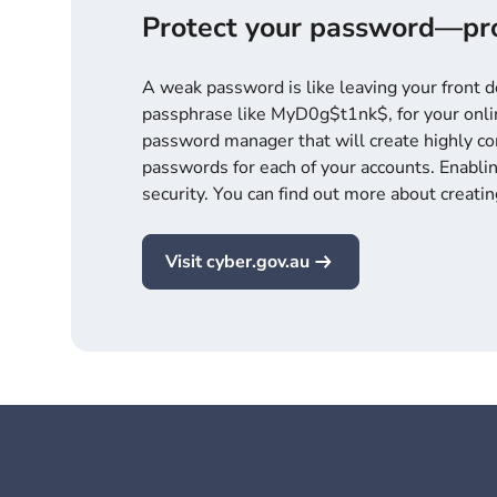
Protect your password—pro
A weak password is like leaving your front 
passphrase like MyD0g$t1nk$, for your onlin
password manager that will create highly c
passwords for each of your accounts. Enablin
security. You can find out more about creati
Visit cyber.gov.au