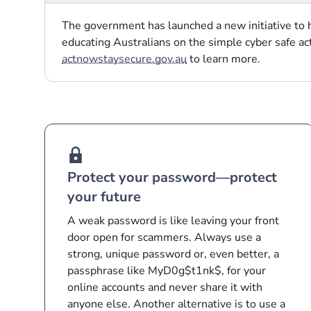
The government has launched a new initiative to h
educating Australians on the simple cyber safe ac
actnowstaysecure.gov.au
to learn more.
Protect your password—protect
your future
A weak password is like leaving your front
door open for scammers. Always use a
strong, unique password or, even better, a
passphrase like MyD0g$t1nk$, for your
online accounts and never share it with
anyone else. Another alternative is to use a