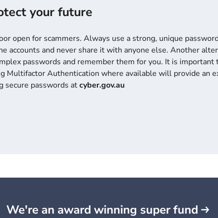
tect your future
door open for scammers. Always use a strong, unique password 
e accounts and never share it with anyone else. Another altern
omplex passwords and remember them for you. It is important 
g Multifactor Authentication where available will provide an ex
ng secure passwords at
cyber.gov.au
We're an award winning super fund