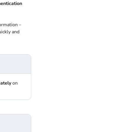
hentication
formation –
uickly and
ately
on