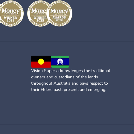
Vision Super acknowledges the traditional
owners and custodians of the lands
throughout Australia and pays respect to
their Elders past, present, and emerging.