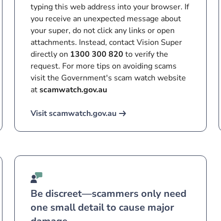
typing this web address into your browser. If
you receive an unexpected message about
your super, do not click any links or open
attachments. Instead, contact Vision Super
directly on
1300 300 820
to verify the
request. For more tips on avoiding scams
visit the Government's scam watch website
at
scamwatch.gov.au
Visit scamwatch.gov.au
Be discreet—scammers only need
one small detail to cause major