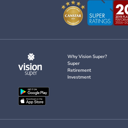
Why Vision Super?
Super
Retirement
Investment