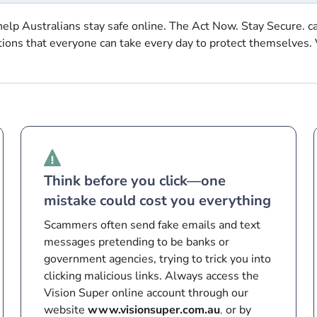
elp Australians stay safe online. The Act Now. Stay Secure. c
tions that everyone can take every day to protect themselves. 
Think before you click—one
mistake could cost you everything
Scammers often send fake emails and text
messages pretending to be banks or
government agencies, trying to trick you into
clicking malicious links. Always access the
Vision Super online account through our
website
www.visionsuper.com.au
,
or by