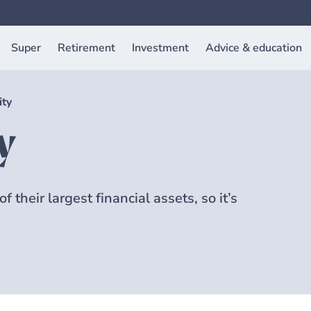
Super
Retirement
Investment
Advice & education
ity
y
 their largest financial assets, so it’s