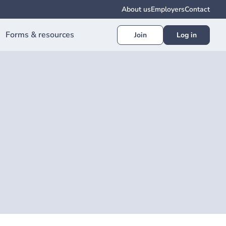
About us
Employers
Contact
Forms & resources
Join
Log in