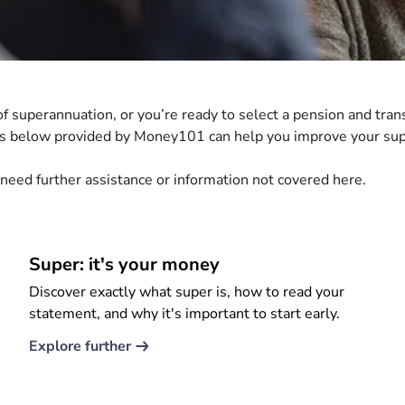
 superannuation, or you’re ready to select a pension and trans
ers below provided by Money101 can help you improve your su
 need further assistance or information not covered here.
Super: it's your money
Discover exactly what super is, how to read your
statement, and why it's important to start early.
Explore further​