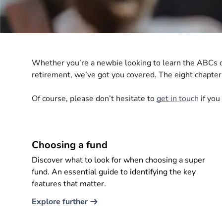
Whether you’re a newbie looking to learn the ABCs of
retirement, we’ve got you covered. The eight chapt
Of course, please don’t hesitate to
get in touch
if you
Choosing a fund
Discover what to look for when choosing a super
fund. An essential guide to identifying the key
features that matter.
Explore further