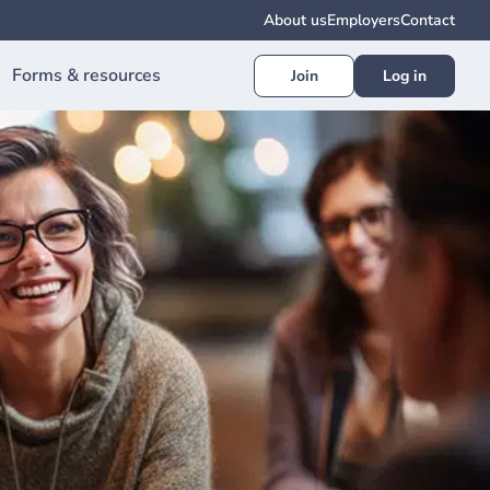
About us
Employers
Contact
Forms & resources
Join
Log in