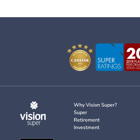
Why Vision Super?
Super
Retirement
Investment