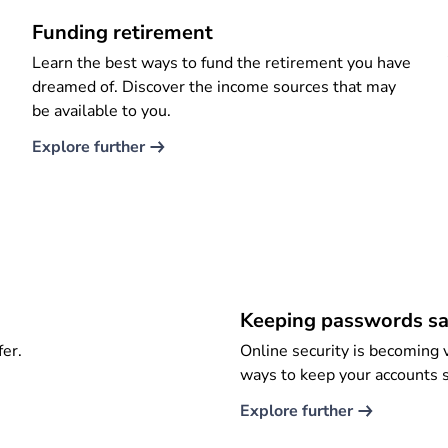
Funding retirement
Learn the best ways to fund the retirement you have
dreamed of. Discover the income sources that may
be available to you.
Explore further​
Keeping passwords sa
fer.
Online security is becoming v
ways to keep your accounts 
Explore further​