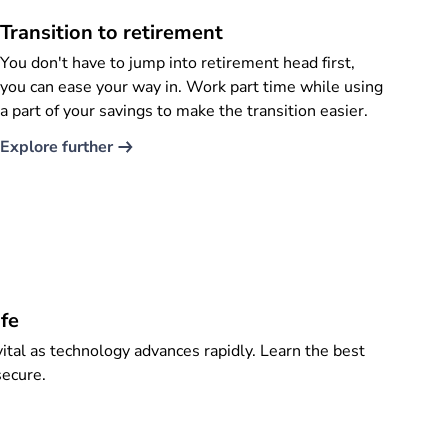
Transition to retirement
You don't have to jump into retirement head first,
you can ease your way in. Work part time while using
a part of your savings to make the transition easier.
Explore further​
fe
ital as technology advances rapidly. Learn the best
secure.