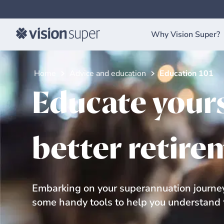
Why Vision Super?
Home
Advice and education
Education 101
Educate yours
better retire
Embarking on your superannuation journey
some handy tools to help you understand t