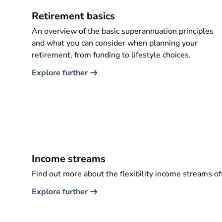
Retirement basics
An overview of the basic superannuation principles
and what you can consider when planning your
retirement, from funding to lifestyle choices.
Explore further​
Income streams
Find out more about the flexibility income streams of
Explore further​