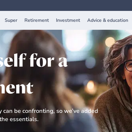
Super
Retirement
Investment
Advice & education
elf for a
ment
 can be confronting, so we’ve added
he essentials.