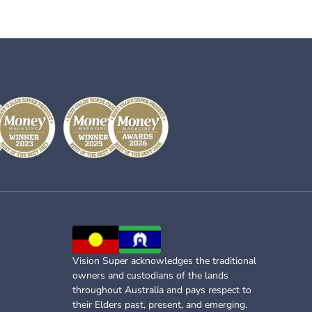
Vision Super acknowledges the traditional
owners and custodians of the lands
throughout Australia and pays respect to
their Elders past, present, and emerging.