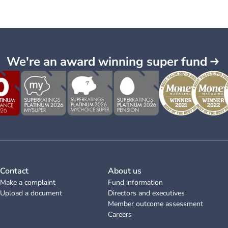
We're an award winning super fund
Contact
About us
Make a complaint
Fund information
Upload a document
Directors and executives
Member outcome assessment
Careers