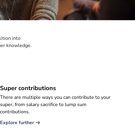
ition into
per knowledge.
Super contributions
There are multiple ways you can contribute to your
super, from salary sacrifice to lump sum
contributions.
Explore further​