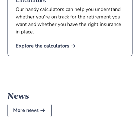
Calculators
Our handy calculators can help you understand
whether you're on track for the retirement you
want and whether you have the right insurance
in place.
Explore the calculators
News
More news
4 Mar 2026
•
4
min read
What’s the difference between a
Retirement