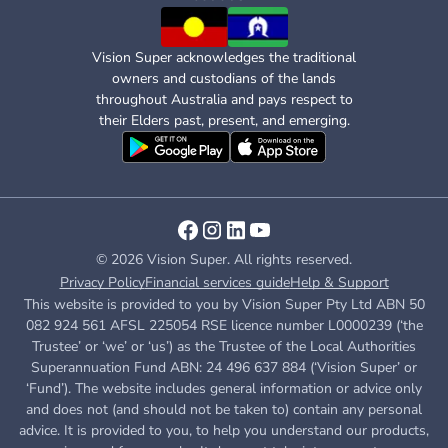
Vision Super acknowledges the traditional
owners and custodians of the lands
throughout Australia and pays respect to
their Elders past, present, and emerging.
© 2026 Vision Super. All rights reserved.
Privacy Policy
Financial services guide
Help & Support
This website is provided to you by Vision Super Pty Ltd ABN 50
082 924 561 AFSL 225054 RSE licence number L0000239 (‘the
Trustee’ or ‘we’ or ‘us’) as the Trustee of the Local Authorities
Superannuation Fund ABN: 24 496 637 884 (‘Vision Super’ or
‘Fund’). The website includes general information or advice only
and does not (and should not be taken to) contain any personal
advice. It is provided to you, to help you understand our products,