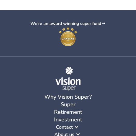
Retirement
26 Feb 2026
•
3
min read
self-managed super fund and an
25 Sept 2025
•
2
min read
5 reasons to keep your money in
industry
fund?
Get our new Retirement
super
We're an award winning super fund
Guide
Why Vision Super?
Super
Retirement
Investment
Contact
About us