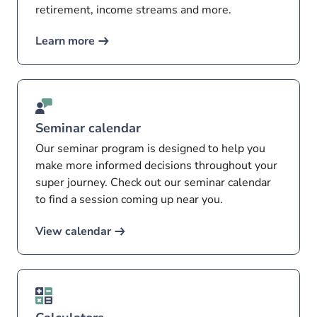
retirement, income streams and more.
Learn more
Seminar calendar
Our seminar program is designed to help you
make more informed decisions throughout your
super journey. Check out our seminar calendar
to find a session coming up near you.
View calendar