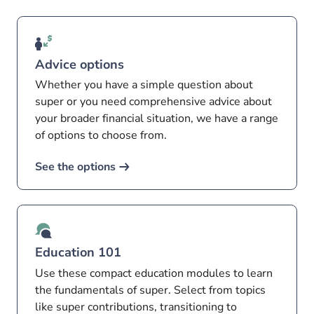
Advice options
Whether you have a simple question about
super or you need comprehensive advice about
your broader financial situation, we have a range
of options to choose from.
See the options
Education 101
Use these compact education modules to learn
the fundamentals of super. Select from topics
like super contributions, transitioning to