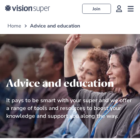
Join
Home
Advice and education
Advice and education
It pays to be smart with your super and we offer
a range of tools and resources to boost your
knowledge and support you along the way.