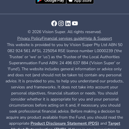
© 2026 Vision Super. All rights reserved.
Privacy Policy
Financial services guide
Help & Support
This website is provided to you by Vision Super Pty Ltd ABN 50
082 924 561 AFSL 225054 RSE licence number L0000239 (‘the
Trustee’ or ‘we’ or ‘us’) as the Trustee of the Local Authorities
Superannuation Fund ABN: 24 496 637 884 (‘Vision Super’ or
‘Fund’). The website includes general information or advice only
and does not (and should not be taken to) contain any personal
advice. It is provided to you, to help you understand our products,
services and frameworks. It does not take into account your
personal objectives, financial situation or needs. You should
consider whether it is appropriate for you and your personal
circumstances before acting on it and, if necessary, you should
seek professional financial advice. Before making a decision to
acquire any product available from the Fund, you
should read the
appropriate
Product Disclosure Statement (PDS)
and
Target