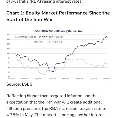
of Australia (RBA) raising interest rates.
Chart 1: Equity Market Performance Since the
Start of the Iran War
Source: LSEG
Reflecting higher than targeted inflation and the
expectation that the Iran war will create additional
inflation pressure, the RBA increased its cash rate to
4.35% in May. The market is pricing another interest