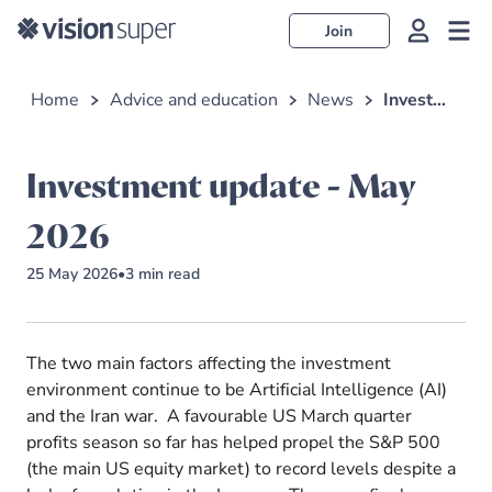
Join
Home
Advice and education
News
Investment update - May 2026
Investment update - May
2026
25 May 2026
•
3
min read
The two main factors affecting the investment
environment continue to be Artificial Intelligence (AI)
and the Iran war. A favourable US March quarter
profits season so far has helped propel the S&P 500
(the main US equity market) to record levels despite a