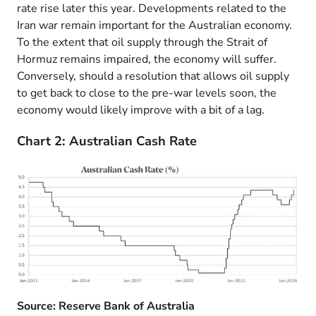
rate rise later this year. Developments related to the
Iran war remain important for the Australian economy.
To the extent that oil supply through the Strait of
Hormuz remains impaired, the economy will suffer.
Conversely, should a resolution that allows oil supply
to get back to close to the pre-war levels soon, the
economy would likely improve with a bit of a lag.
Chart 2: Australian Cash Rate
Source: Reserve Bank of Australia