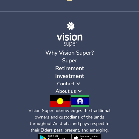
Why Vision Super?
Super
Retirement
Investment
Contact
About us
Vision Super acknowledges the traditional
owners and custodians of the lands
throughout Australia and pays respect to
their Elders past, present, and emerging.