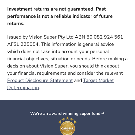
Investment returns are not guaranteed. Past
performance is not a reliable indicator of future
returns.
Issued by Vision Super Pty Ltd ABN 50 082 924 561
AFSL 225054. This information is general advice
which does not take into account your personal
financial objectives, situation or needs. Before making a
decision about Vision Super, you should think about
your financial requirements and consider the relevant
Product Disclosure Statement
and
Target Market
Determination
.
We're an award winning super fund