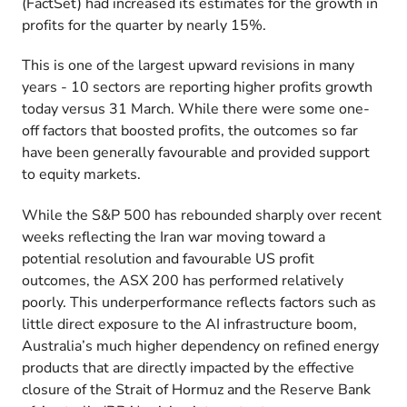
(FactSet) had increased its estimates for the growth in
profits for the quarter by nearly 15%.
This is one of the largest upward revisions in many
years - 10 sectors are reporting higher profits growth
today versus 31 March. While there were some one-
off factors that boosted profits, the outcomes so far
have been generally favourable and provided support
to equity markets.
While the S&P 500 has rebounded sharply over recent
weeks reflecting the Iran war moving toward a
potential resolution and favourable US profit
outcomes, the ASX 200 has performed relatively
poorly. This underperformance reflects factors such as
little direct exposure to the AI infrastructure boom,
Australia’s much higher dependency on refined energy
products that are directly impacted by the effective
closure of the Strait of Hormuz and the Reserve Bank