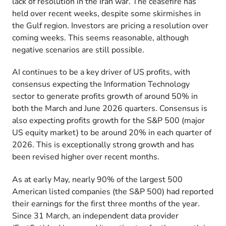
lack of resolution in the Iran war. The ceasefire has
held over recent weeks, despite some skirmishes in
the Gulf region. Investors are pricing a resolution over
coming weeks. This seems reasonable, although
negative scenarios are still possible.
AI continues to be a key driver of US profits, with
consensus expecting the Information Technology
sector to generate profits growth of around 50% in
both the March and June 2026 quarters. Consensus is
also expecting profits growth for the S&P 500 (major
US equity market) to be around 20% in each quarter of
2026. This is exceptionally strong growth and has
been revised higher over recent months.
As at early May, nearly 90% of the largest 500
American listed companies (the S&P 500) had reported
their earnings for the first three months of the year.
Since 31 March, an independent data provider