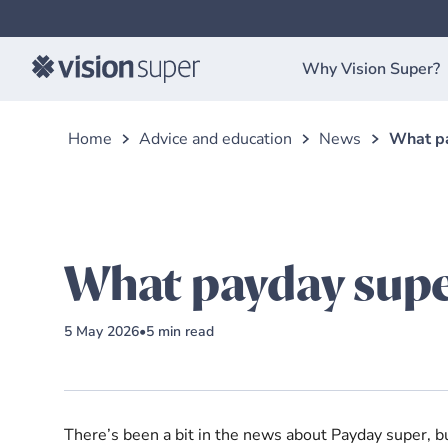
Why Vision Super?
Home
Advice and education
News
What pa
What payday supe
5 May 2026
•
5
min read
There’s been a bit in the news about Payday super, b