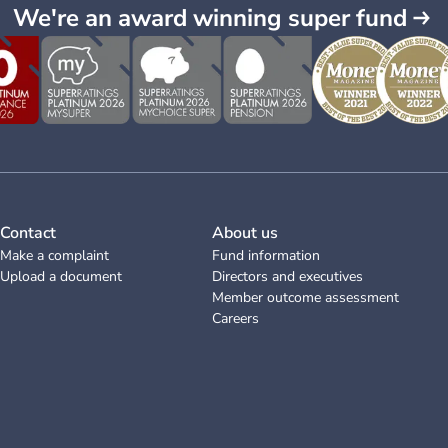
We're an award winning super fund
Contact
About us
Make a complaint
Fund information
Upload a document
Directors and executives
Member outcome assessment
Careers