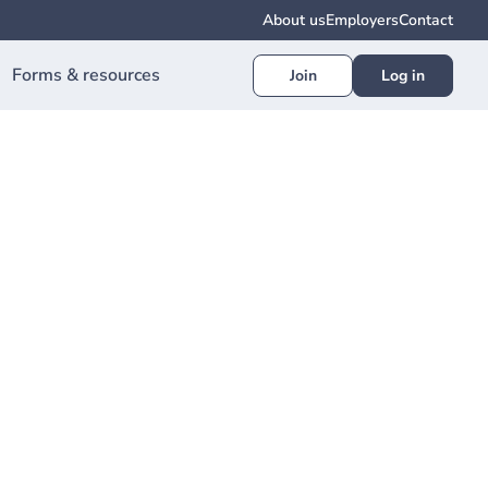
About us
Employers
Contact
Forms & resources
Join
Log in