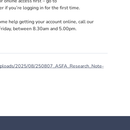
r online access first – go to
r if you’re logging in for the first time.
me help getting your account online, call our
riday, between 8.30am and 5.00pm.
t/uploads/2025/08/250807_ASFA_Research_Note-