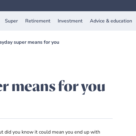
Super
Retirement
Investment
Advice & education
yday super means for you
r means for you
ut did you know it could mean you end up with