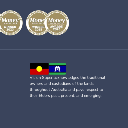
Vision Super acknowledges the traditional
owners and custodians of the lands
throughout Australia and pays respect to
their Elders past, present, and emerging.