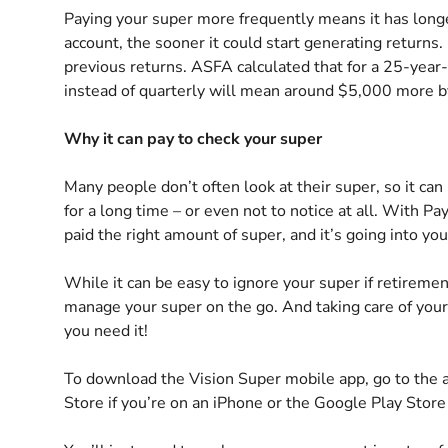
Paying your super more frequently means it has longe
account, the sooner it could start generating return
previous returns. ASFA calculated that for a 25-year-
instead of quarterly will mean around $5,000 more by
Why it can pay to check your super
Many people don’t often look at their super, so it can
for a long time – or even not to notice at all. With Pay
paid the right amount of super, and it’s going into yo
While it can be easy to ignore your super if retireme
manage your super on the go. And taking care of you
you need it!
To download the Vision Super mobile app, go to the 
Store if you’re on an iPhone or the Google Play Store 