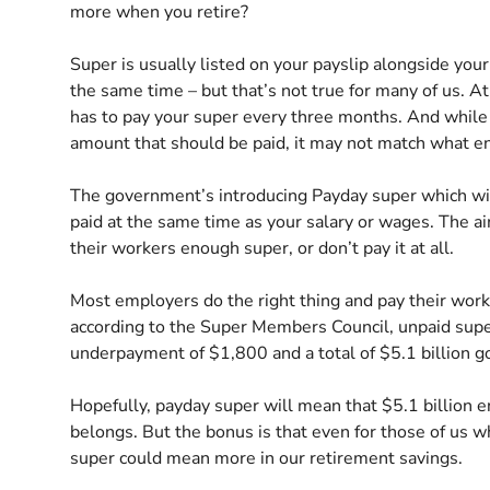
more when you retire?
Super is usually listed on your payslip alongside yo
the same time – but that’s not true for many of us. 
has to pay your super every three months. And while 
amount that should be paid, it may not match what en
The government’s introducing Payday super which wil
paid at the same time as your salary or wages. The a
their workers enough super, or don’t pay it at all.
Most employers do the right thing and pay their work
according to the Super Members Council, unpaid super
underpayment of $1,800 and a total of $5.1 billion 
Hopefully, payday super will mean that $5.1 billion e
belongs. But the bonus is that even for those of us 
super could mean more in our retirement savings.