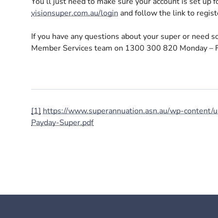
You’ll just need to make sure your account is set up fo
visionsuper.com.au/login
and follow the link to registe
If you have any questions about your super or need so
Member Services team on 1300 300 820 Monday – F
[1]
https://www.superannuation.asn.au/wp-conten
Payday-Super.pdf