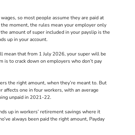
ur wages, so most people assume they are paid at
At the moment, the rules mean your employer only
the amount of super included in your payslip is the
ds up in your account.
l mean that from 1 July 2026, your super will be
im is to crack down on employers who don’t pay
ers the right amount, when they’re meant to. But
 affects one in four workers, with an average
going unpaid in 2021-22.
nds up in workers’ retirement savings where it
who’ve always been paid the right amount, Payday