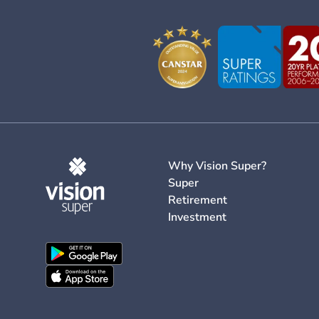
Why Vision Super?
Super
Retirement
Investment