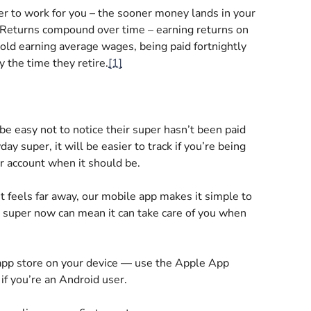
r to work for you – the sooner money lands in your
s. Returns compound over time – earning returns on
old earning average wages, being paid fortnightly
 the time they retire.
[1]
 be easy not to notice their super hasn’t been paid
day super, it will be easier to track if you’re being
ur account when it should be.
nt feels far away, our mobile app makes it simple to
r super now can mean it can take care of you when
app store on your device — use the Apple App
if you’re an Android user.