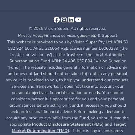
© 2026 Vision Super. All rights reserved.
Privacy Policy
Financial services guide
Help & Support
This website is provided to you by Vision Super Pty Ltd ABN 50
082 924 561 AFSL 225054 RSE licence number L0000239 (‘the
Trustee’ or ‘we’ or ‘us’) as the Trustee of the Local Authorities
Superannuation Fund ABN: 24 496 637 884 (‘Vision Super’ or
‘Fund’). The website includes general information or advice only
and does not (and should not be taken to) contain any personal
advice. It is provided to you, to help you understand our products,
services and frameworks. It does not take into account your
personal objectives, financial situation or needs. You should
consider whether it is appropriate for you and your personal
circumstances before acting on it and, if necessary, you should
seek professional financial advice. Before making a decision to
acquire any product available from the Fund, you
should read the
appropriate
Product Disclosure Statement (PDS)
and
Target
Market Determination (TMD)
.
If there is any inconsistency