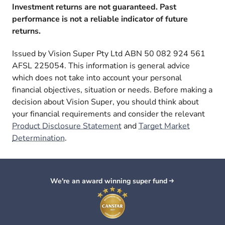
Investment returns are not guaranteed. Past
performance is not a reliable indicator of future
returns.
Issued by Vision Super Pty Ltd ABN 50 082 924 561
AFSL 225054. This information is general advice
which does not take into account your personal
financial objectives, situation or needs. Before making a
decision about Vision Super, you should think about
your financial requirements and consider the relevant
Product Disclosure Statement
and
Target Market
Determination
.
We're an award winning super fund