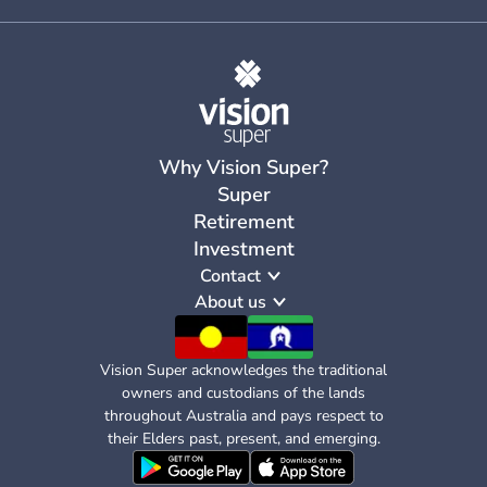
Why Vision Super?
Super
Retirement
Investment
Contact
About us
Vision Super acknowledges the traditional
owners and custodians of the lands
throughout Australia and pays respect to
their Elders past, present, and emerging.