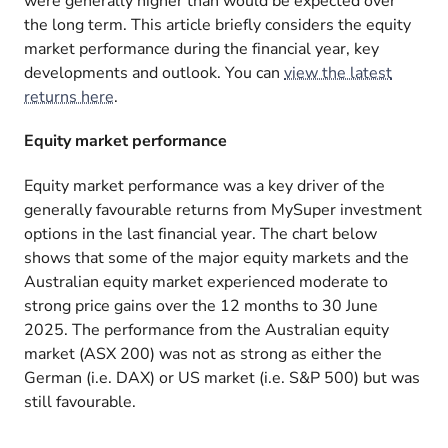
were generally higher than would be expected over
the long term. This article briefly considers the equity
market performance during the financial year, key
developments and outlook. You can
view the latest
returns here
.
Equity market performance
Equity market performance was a key driver of the
generally favourable returns from MySuper investment
options in the last financial year. The chart below
shows that some of the major equity markets and the
Australian equity market experienced moderate to
strong price gains over the 12 months to 30 June
2025. The performance from the Australian equity
market (ASX 200) was not as strong as either the
German (i.e. DAX) or US market (i.e. S&P 500) but was
still favourable.