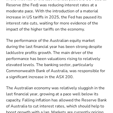
Reserve (the Fed) was reducing interest rates at a
moderate pace. With the introduction of a material
increase in US tariffs in 2025, the Fed has paused its
interest rate cuts, waiting for more evidence of the
impact of the higher tariffs on the economy.
The performance of the Australian equity market
during the last financial year has been strong despite
lacklustre profits growth. The main driver of the
performance has been valuations rising to relatively
elevated levels. The banking sector, particularly
Commonwealth Bank of Australia, was responsible for
a significant increase in the ASX 200.
The Australian economy was relatively sluggish in the
last financial year, growing at a pace well below its
capacity. Falling inflation has allowed the Reserve Bank
of Australia to cut interest rates, which should help to
boost growth with a lag. Markets are currently pricing