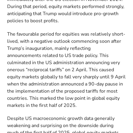
During that period, equity markets performed strongly,
anticipating that Trump would introduce pro-growth
policies to boost profits.
The favourable period for equities was relatively short-
lived, with a negative outlook commencing soon after
Trump’s inauguration, mainly reflecting
announcements related to US trade policy. This
culminated in the US administration announcing very
onerous “reciprocal tariffs” on 2 April. This caused
equity markets globally to fall very sharply until 9 April
when the administration announced a 90-day pause in
the implementation of the proposed tariffs for most
countries. This marked the low point in global equity
markets in the first half of 2025.
Despite US macroeconomic growth data generally
weakening and surprising on the downside during
much of the first half of 2025, global equity markets