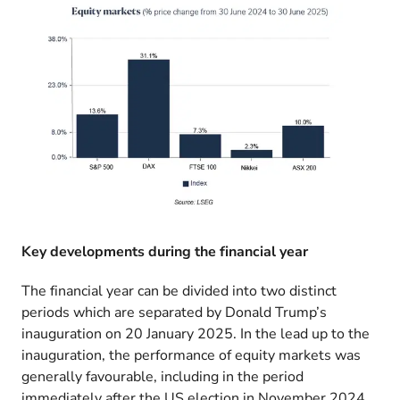
Key developments during the financial year
The financial year can be divided into two distinct
periods which are separated by Donald Trump’s
inauguration on 20 January 2025. In the lead up to the
inauguration, the performance of equity markets was
generally favourable, including in the period
immediately after the US election in November 2024.