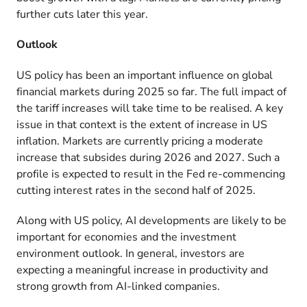
further cuts later this year.
Outlook
US policy has been an important influence on global
financial markets during 2025 so far. The full impact of
the tariff increases will take time to be realised. A key
issue in that context is the extent of increase in US
inflation. Markets are currently pricing a moderate
increase that subsides during 2026 and 2027. Such a
profile is expected to result in the Fed re-commencing
cutting interest rates in the second half of 2025.
Along with US policy, AI developments are likely to be
important for economies and the investment
environment outlook. In general, investors are
expecting a meaningful increase in productivity and
strong growth from AI-linked companies.