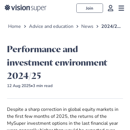
Join
Home
Advice and education
News
2024/25 performance and investment environment
Performance and
investment environment
2024/25
12 Aug 2025
•
3
min read
Despite a sharp correction in global equity markets in
the first few months of 2025, the returns of the
MySuper investment options in the last financial year