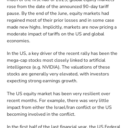
rose from the date of the announced 90-day tariff
pause. By the end of the June, equity markets had
regained most of their prior losses and in some case
made new highs. Implicitly, markets are now pricing a
moderate impact of tariffs on the US and global
economies.
In the US, a key driver of the recent rally has been the
mega-cap stocks most closely linked to artificial
intelligence (e.g. NVIDIA). The valuations of these
stocks are generally very elevated, with investors
expecting strong earnings growth.
The US equity market has been very resilient over
recent months. For example, there was very little
impact from either the Israel/Iran conflict or the US
becoming involved in the conflict.
In the first half of the last financial year, the US Federal