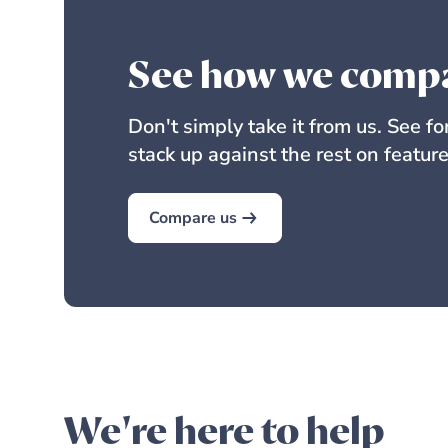
See how we comp
Don't simply take it from us. See f
stack up against the rest on feature
Compare us
We're here to help