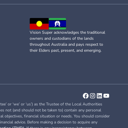
Vision Super acknowledges the traditional
owners and custodians of the lands
throughout Australia and pays respect to
their Elders past, present, and emerging.
or ‘we’ or ‘us’) as the Trustee of the Local Authorities
es not (and should not be taken to) contain any personal
l objectives, financial situation or needs. You should consider
inancial advice. Before making a decision to acquire any