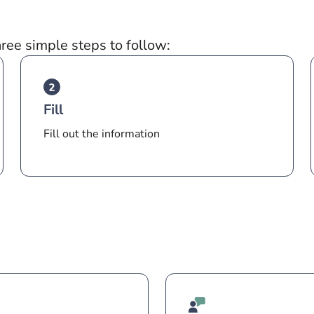
hree simple steps to follow:
Fill
Fill out the information