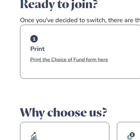
Ready to join?
Once you've decided to switch, there are t
Print
Print the Choice of Fund form here
Why choose us?