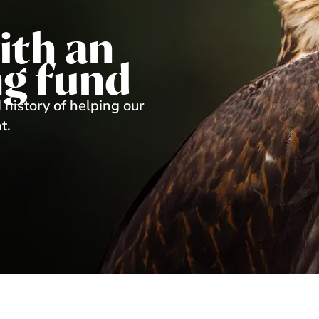
ith an
g fund
 history of helping our
t.