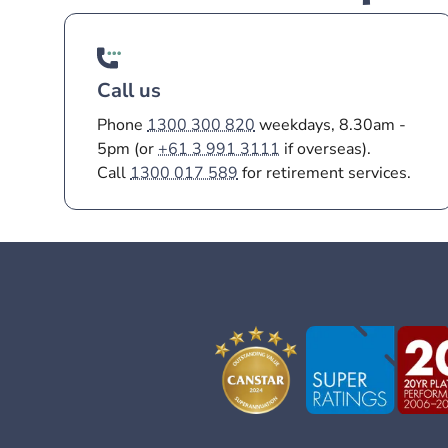
Call us
Phone
1300 300 820
weekdays, 8.30am -
5pm (or
+61 3 991 3111
if overseas).
Call
1300 017 589
for retirement services.