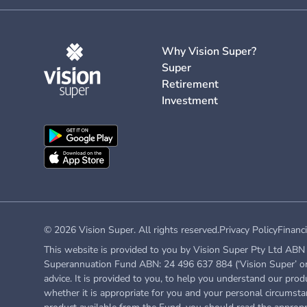
Why Vision Super?
Super
Retirement
Investment
© 2026 Vision Super. All rights reserved.
Privacy Policy
Financi
This website is provided to you by Vision Super Pty Ltd ABN 
Superannuation Fund ABN: 24 496 637 884 (‘Vision Super’ or ‘
advice. It is provided to you, to help you understand our prod
whether it is appropriate for you and your personal circumstan