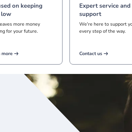
used on keeping
Expert service and
 low
support
leaves more money
We're here to support y
ng for your future.
every step of the way.
n more
Contact us