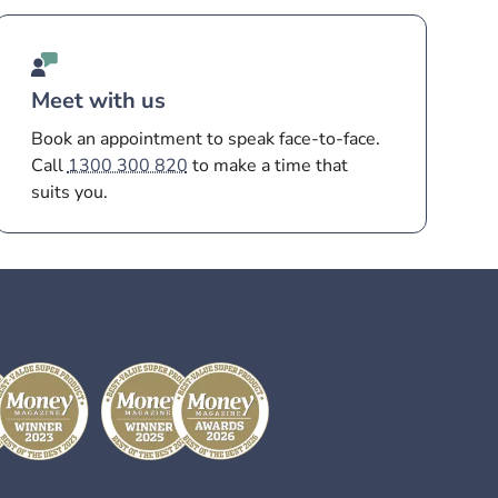
Meet with us
Book an appointment to speak face-to-face.
Call
1300 300 820
to make a time that
suits you.