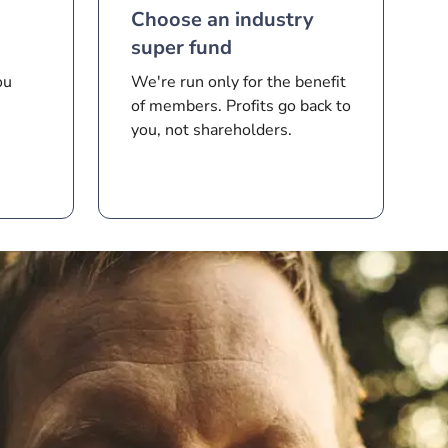
Choose an industry
super fund
ou
We're run only for the benefit
of members. Profits go back to
you, not shareholders.