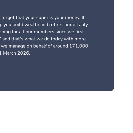
forget that your super is your money. It
p you build wealth and retire comfortably.
oing for all our members since we first
 and that's what we do today with more
ts we manage on behalf of around 171,000
1 March 2026.