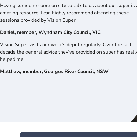
Having someone come on site to talk to us about our super is 
amazing resource. I can highly recommend attending these
sessions provided by Vision Super.
Daniel, member, Wyndham City Council, VIC
Vision Super visits our work's depot regularly. Over the last
decade the general advice they’ve provided on super has reall
helped me.
Matthew, member, Georges River Council, NSW