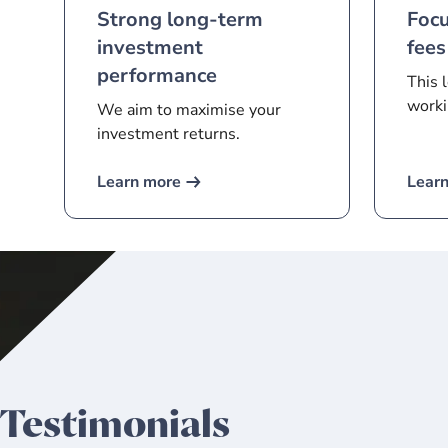
Strong long-term
Foc
investment
fees
performance
This 
worki
We aim to maximise your
investment returns.
Learn more
Lear
Testimonials