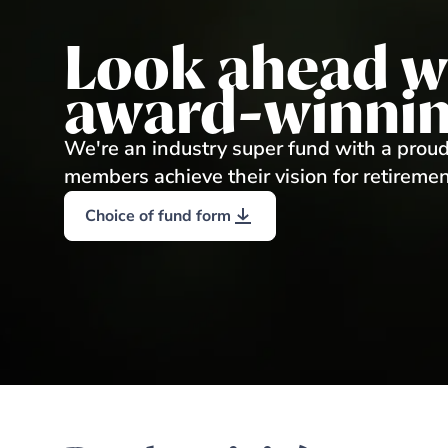
Look ahead w
award-winnin
We're an industry super fund with a proud
members achieve their vision for retiremen
Choice of fund form