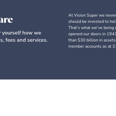
At Vision Super we never 
are
should be invested to hel
That's what we've being d
or yourself how we
opened our doors in 1947
s, fees and services.
than $30 billion in asse
member accounts as at 3