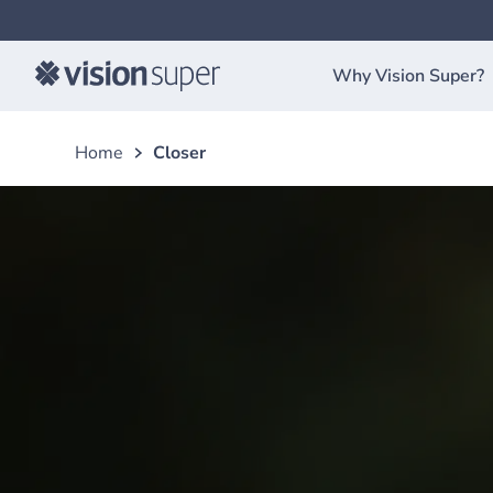
Why Vision Super?
Home
Closer