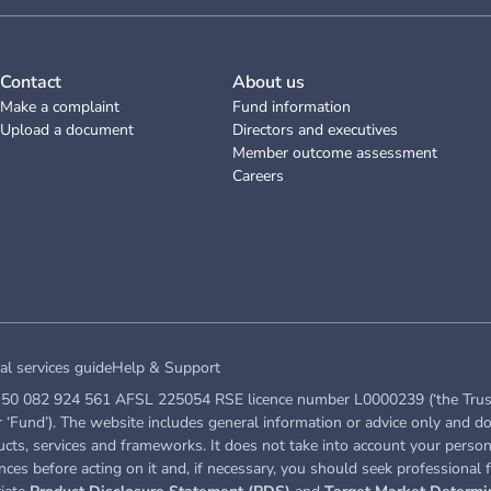
Contact
About us
Make a complaint
Fund information
Upload a document
Directors and executives
Member outcome assessment
Careers
al services guide
Help & Support
50 082 924 561 AFSL 225054 RSE licence number L0000239 (‘the Trustee’ 
Fund’). The website includes general information or advice only and do
ucts, services and frameworks. It does not take into account your persona
ces before acting on it and, if necessary, you should seek professional f