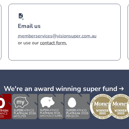
Email us
memberservices@visionsuper.com.au
or use our
contact form.
We're an award winning super fund