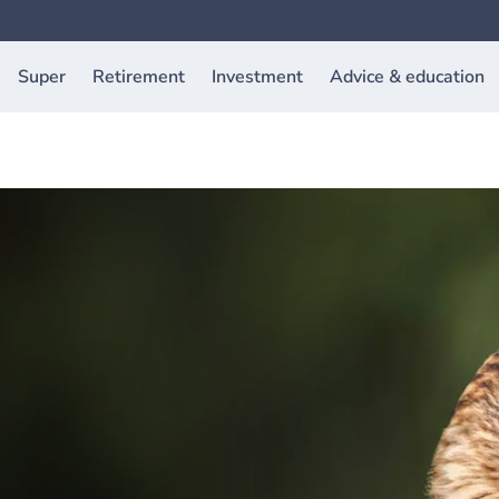
Super
Retirement
Investment
Advice & education