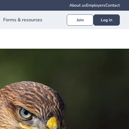
About us
Employers
Contact
Forms & resources
Join
Log in