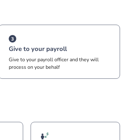
Give to your payroll
Give to your payroll officer and they will
process on your behalf