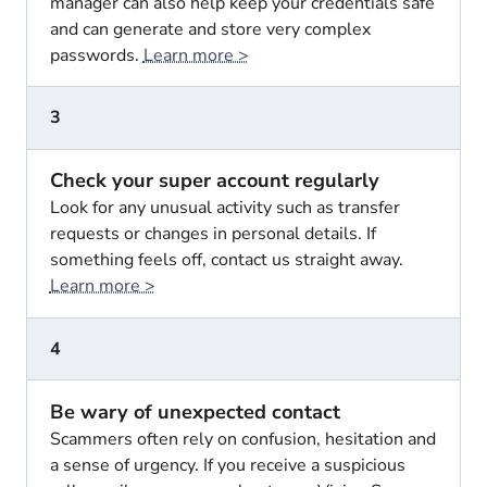
manager can also help keep your credentials safe
and can generate and store very complex
passwords.
Learn more >
3
Check your super account regularly
Look for any unusual activity such as transfer
requests or changes in personal details. If
something feels off, contact us straight away.
Learn more >
4
Be wary of unexpected contact
Scammers often rely on confusion, hesitation and
a sense of urgency. If you receive a suspicious