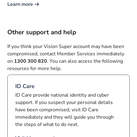
Learn more
Other support and help
If you think your Vision Super account may have been
compromised, contact Member Services immediately
on
1300 300 820
. You can also access the following
resources for more help.
ID Care
ID Care provide national identity and cyber
support. If you suspect your personal details
have been compromised, visit ID Care
immediately and they will guide you through
the steps of what to do next.