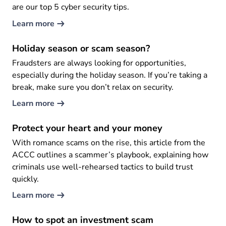
are our top 5 cyber security tips.
Learn more
Holiday season or scam season?
Fraudsters are always looking for opportunities,
especially during the holiday season. If you’re taking a
break, make sure you don’t relax on security.
Learn more
Protect your heart and your money
With romance scams on the rise, this article from the
ACCC outlines a scammer’s playbook, explaining how
criminals use well-rehearsed tactics to build trust
quickly.
Learn more
How to spot an investment scam