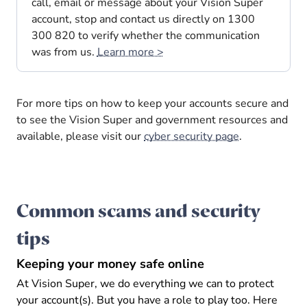
call, email or message about your Vision Super
account, stop and contact us directly on 1300
300 820 to verify whether the communication
was from us.
Learn more >
For more tips on how to keep your accounts secure and
to see the Vision Super and government resources and
available, please visit our
cyber security page
.
Common scams and security
tips
Keeping your money safe online
At Vision Super, we do everything we can to protect
your account(s). But you have a role to play too. Here