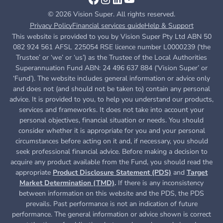
© 2026 Vision Super. All rights reserved.
Privacy Policy
Financial services guide
Help & Support
This website is provided to you by Vision Super Pty Ltd ABN 50
082 924 561 AFSL 225054 RSE licence number L0000239 (‘the
Trustee’ or ‘we’ or ‘us’) as the Trustee of the Local Authorities
Superannuation Fund ABN: 24 496 637 884 (‘Vision Super’ or
‘Fund’). The website includes general information or advice only
and does not (and should not be taken to) contain any personal
advice. It is provided to you, to help you understand our products,
services and frameworks. It does not take into account your
personal objectives, financial situation or needs. You should
consider whether it is appropriate for you and your personal
circumstances before acting on it and, if necessary, you should
seek professional financial advice. Before making a decision to
acquire any product available from the Fund, you
should read the
appropriate
Product Disclosure Statement (PDS)
and
Target
Market Determination (TMD)
.
If there is any inconsistency
between information on this website and the PDS, the PDS
prevails. Past performance is not an indication of future
performance. The general information or advice shown is correct