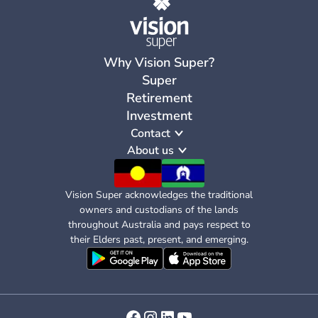
Why Vision Super?
Super
Retirement
Investment
Contact
About us
Vision Super acknowledges the traditional
owners and custodians of the lands
throughout Australia and pays respect to
their Elders past, present, and emerging.