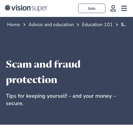
Join
Home
Advice and education
Education 101
Scam and fraud protection
Scam and fraud
protection
Tips for keeping yourself – and your money –
secure.