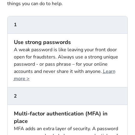
things you can do to help.
1
Use strong passwords
A weak password is like leaving your front door
open for fraudsters. Always use a strong unique
password - or pass phrase – for your online
accounts and never share it with anyone.
Learn
more >
2
Multi-factor authentication (MFA) in
place
MFA adds an extra layer of security. A password