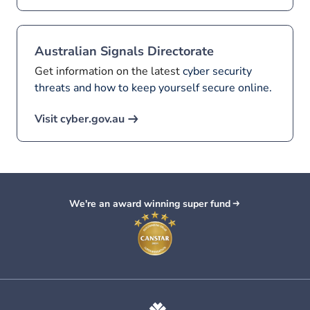
Australian Signals Directorate
Get information on the latest
cyber security
threats and how to keep yourself secure online.
Visit cyber.gov.au
We're an award winning super fund