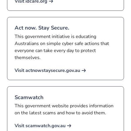
Visit idcare.org
Act now. Stay Secure.
This government initiative is educating
Australians on simple cyber safe actions that
everyone can take every day to protect
themselves.
Visit actnowstaysecure.gov.au
Scamwatch
This government website provides information
on the latest scams and how to avoid them.
Visit scamwatch.gov.au