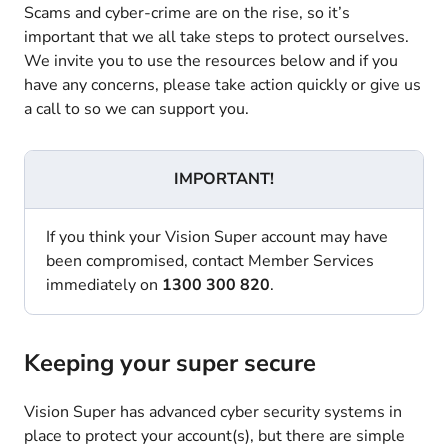
Scams and cyber-crime are on the rise, so it’s
important that we all take steps to protect ourselves.
We invite you to use the resources below and if you
have any concerns, please take action quickly or give us
a call to so we can support you.
IMPORTANT!
If you think your Vision Super account may have
been compromised, contact Member Services
immediately on
1300 300 820
.
Keeping your super secure
Vision Super has advanced cyber security systems in
place to protect your account(s), but there are simple