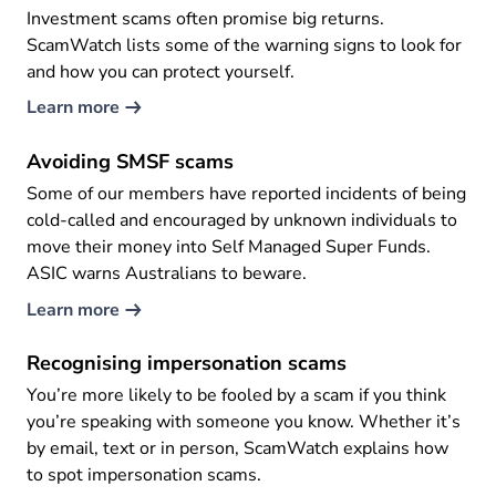
Investment scams often promise big returns.
ScamWatch lists some of the warning signs to look for
and how you can protect yourself.
Learn more
Avoiding SMSF scams
Some of our members have reported incidents of being
cold-called and encouraged by unknown individuals to
move their money into Self Managed Super Funds.
ASIC warns Australians to beware.
Learn more
Recognising impersonation scams
You’re more likely to be fooled by a scam if you think
you’re speaking with someone you know. Whether it’s
by email, text or in person, ScamWatch explains how
to spot impersonation scams.